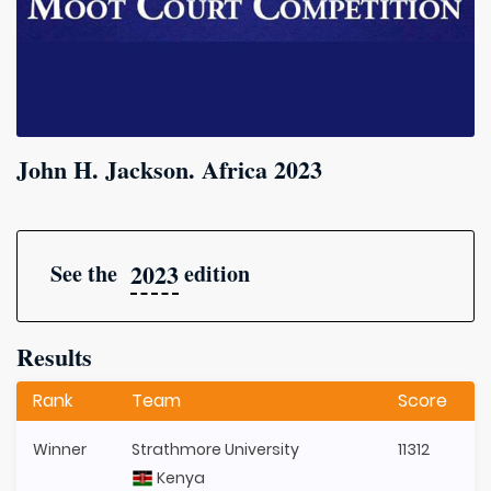
John H. Jackson. Africa 2023
2023
See the
edition
Results
Rank
Team
Score
Winner
Strathmore University
11312
Kenya