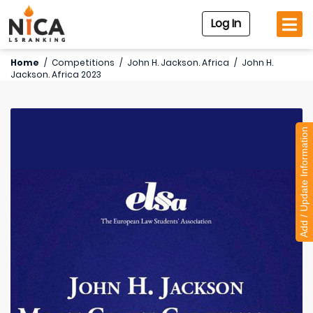
Log In
Home
/
Competitions
/
John H. Jackson. Africa
/
John H.
Jackson. Africa 2023
Add / Update Information