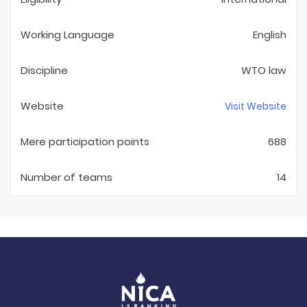
Working Language
English
Discipline
WTO law
Website
Visit Website
Mere participation points
688
Number of teams
14