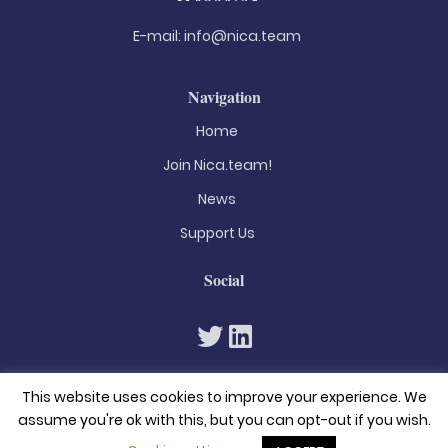
E-mail:
info@nica.team
Navigation
Home
Join Nica.team!
News
Support Us
Social
This website uses cookies to improve your experience. We
assume you're ok with this, but you can opt-out if you wish.