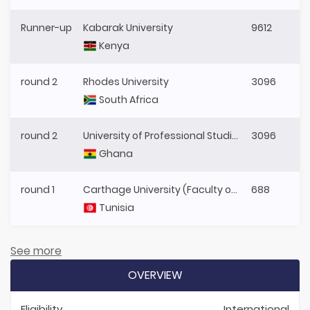
Runner-up
Kabarak University
9612
Kenya
round 2
Rhodes University
3096
South Africa
round 2
University of Professional Studies, Accra (UPSA)
3096
Ghana
round 1
Carthage University (Faculty of Legal, Political and Social Sciences, Tunis)
688
Tunisia
See more
OVERVIEW
Eligibility
International