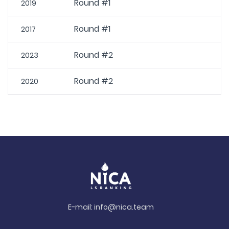
Round #1
2019
Round #1
2017
Round #2
2023
Round #2
2020
E-mail:
info@nica.team