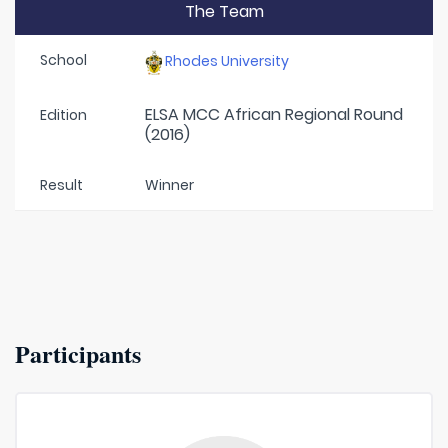
The Team
School
Rhodes University
ELSA MCC African Regional Round
Edition
(2016)
Result
Winner
Participants