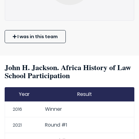
I was in this team
John H. Jackson. Africa History of Law
School Participation
Year
Result
Winner
2016
Round #1
2021