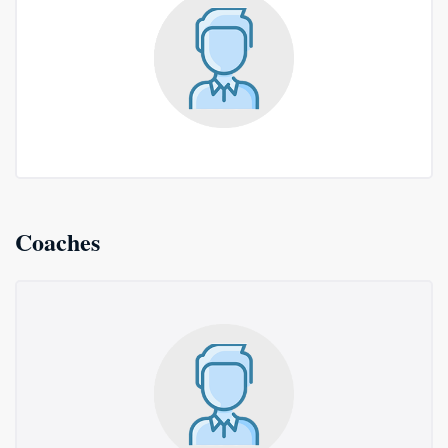
Coaches