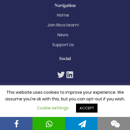
Navigation
Home
Join Nica.team!
News
Support Us
Social
This website uses cookies to improve your experience. We
assume you're ok with this, but you can opt-out if you wish.
Cookie settings
ACCEPT
© 2026. All rights reserved
Privacy Policy
Terms & Conditions