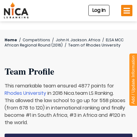
Log In
Home
/
Competitions
/
John H. Jackson. Africa
/
ELSA MCC
African Regional Round (2016)
/
Team of
Rhodes University
Add / Update Information
Team Profile
This remarkable team ensured 4877 points for
Rhodes University
in 2016 Nica.team LS Ranking.
This allowed the law school to go up for 558 places
(from 678 to 120) in international ranking and finally
become #1 in South Africa, #3 in Africa and #120 in
the world.