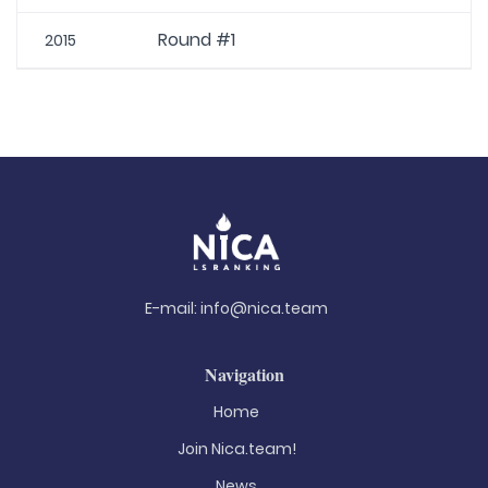
Round #1
2015
E-mail:
info@nica.team
Navigation
Home
Join Nica.team!
News