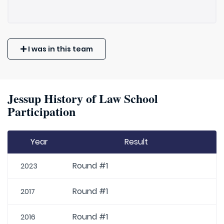
I was in this team
Jessup History of Law School
Participation
Year
Result
Round #1
2023
Round #1
2017
Round #1
2016