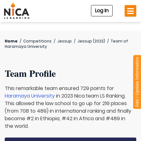
Log In
Home
/
Competitions
/
Jessup
/
Jessup (2023)
/
Team of
Haramaya University
Add / Update Information
Team Profile
This remarkable team ensured 729 points for
Haramaya University
in 2023 Nica.team LS Ranking.
This allowed the law school to go up for 219 places
(from 708 to 489) in international ranking and finally
become #2 in Ethiopia, #42 in Africa and #489 in
the world.