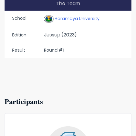
The Team
School
Haramaya University
Jessup (2023)
Edition
Result
Round #1
Participants