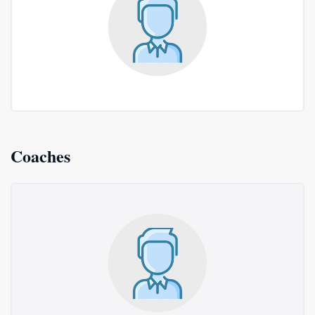
Coaches