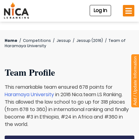
Log In
Home
/
Competitions
/
Jessup
/
Jessup (2016)
/
Team of
Haramaya University
Add / Update Information
Team Profile
This remarkable team ensured 678 points for
Haramaya University
in 2016 Nica.team LS Ranking.
This allowed the law school to go up for 318 places
(from 678 to 360) in international ranking and finally
become #3 in Ethiopia, #24 in Africa and #360 in
the world.