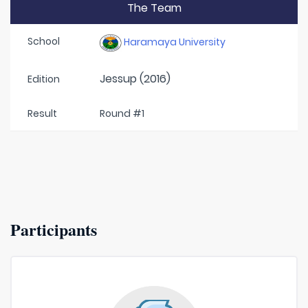
The Team
School
Haramaya University
Jessup (2016)
Edition
Result
Round #1
Participants