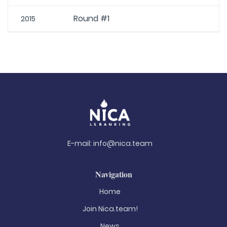
Round #1
2015
E-mail:
info@nica.team
Navigation
Home
Join Nica.team!
News