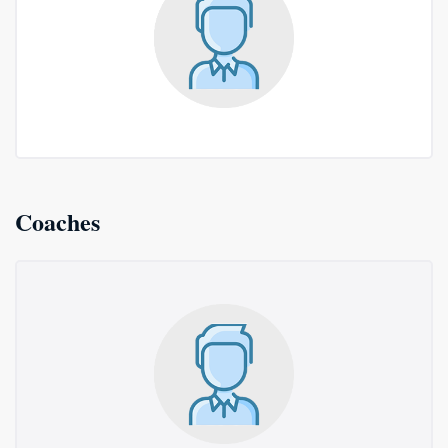
Coaches