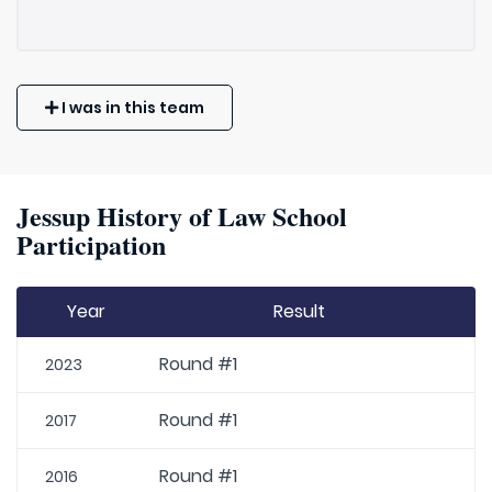
I was in this team
Jessup History of Law School
Participation
Year
Result
Round #1
2023
Round #1
2017
Round #1
2016