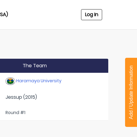
USA)
Log In
The Team
Add / Update Information
Haramaya University
Jessup (2015)
Round #1