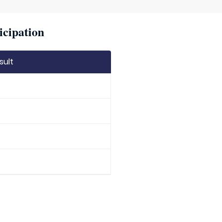
icipation
sult