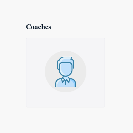
Coaches