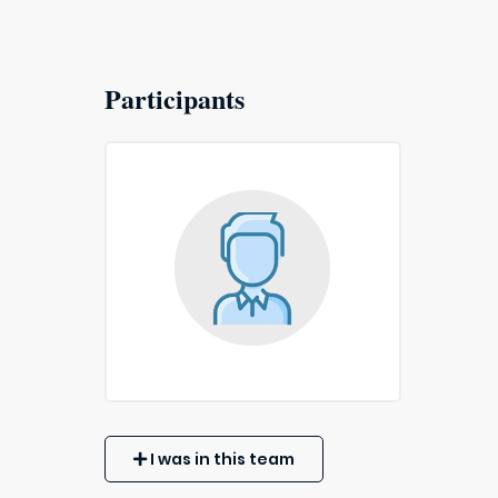
Participants
I was in this team