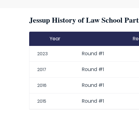
Jessup History of Law School Part
Year
Re
Round #1
2023
Round #1
2017
Round #1
2016
Round #1
2015