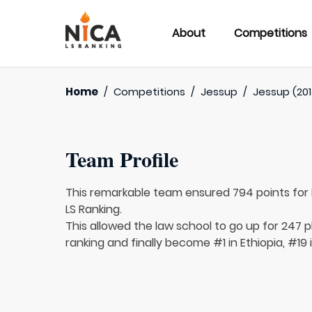
About
Competitions
Home
/
Competitions
/
Jessup
/
Jessup (201
Team Profile
This remarkable team ensured 794 points for
LS Ranking.
This allowed the law school to go up for 247 p
ranking and finally become #1 in Ethiopia, #19 