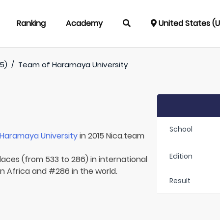
Ranking
Academy
United States (
5)
/
Team of
Haramaya University
School
Haramaya University
in 2015 Nica.team
Edition
laces (from 533 to 286) in international
in Africa and #286 in the world.
Result