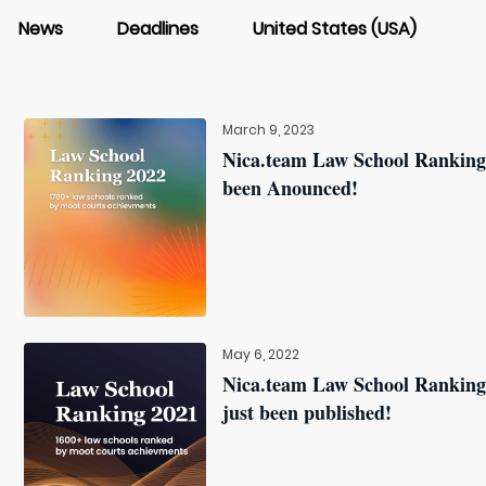
News
Deadlines
United States (USA)
March 9, 2023
Nica.team Law School Ranking
been Anounced!
May 6, 2022
Nica.team Law School Ranking
just been published!