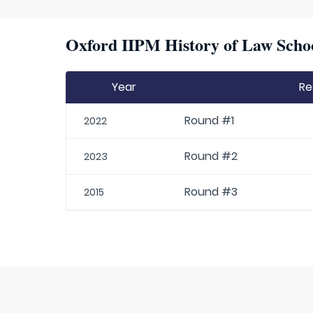
Oxford IIPM History of Law Schoo
Year
Re
Round #1
2022
Round #2
2023
Round #3
2015