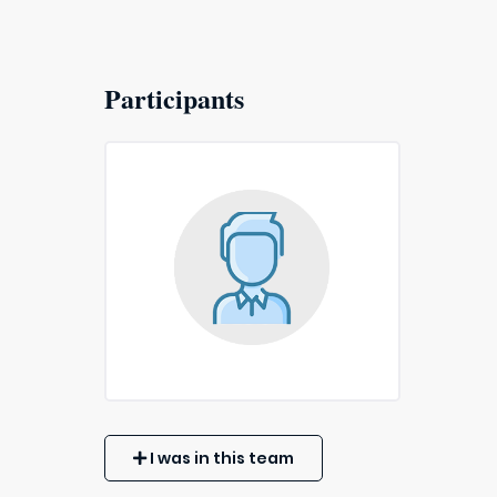
Participants
I was in this team