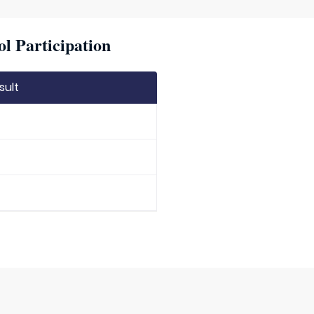
l Participation
sult