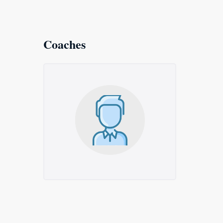
Coaches