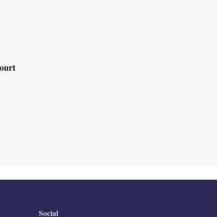
ourt
Social