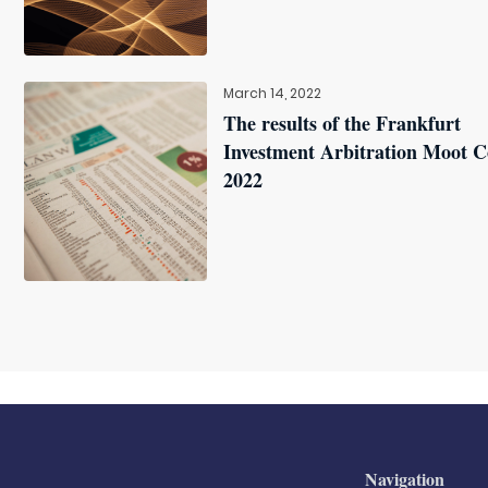
March 14, 2022
The results of the Frankfurt
Investment Arbitration Moot C
2022
Navigation