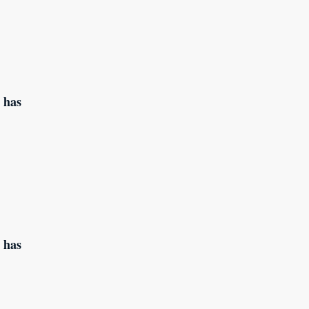
 has
 has