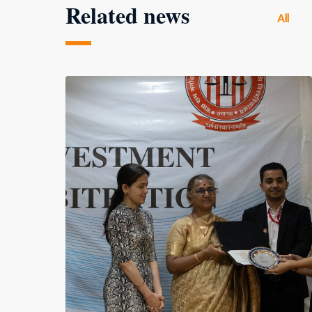
Related news
All