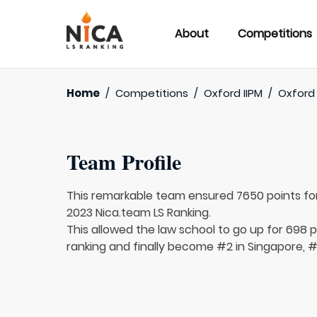
About
Competitions
Home
/
Competitions
/
Oxford IIPM
/
Oxford 
Team Profile
This remarkable team ensured 7650 points fo
2023 Nica.team LS Ranking.
This allowed the law school to go up for 698 p
ranking and finally become #2 in Singapore, #7