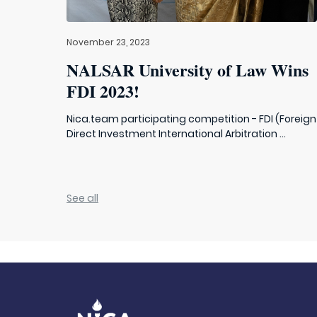
November 23, 2023
NALSAR University of Law Wins
FDI 2023!
Nica.team participating competition - FDI (Foreign
Direct Investment International Arbitration ...
See all