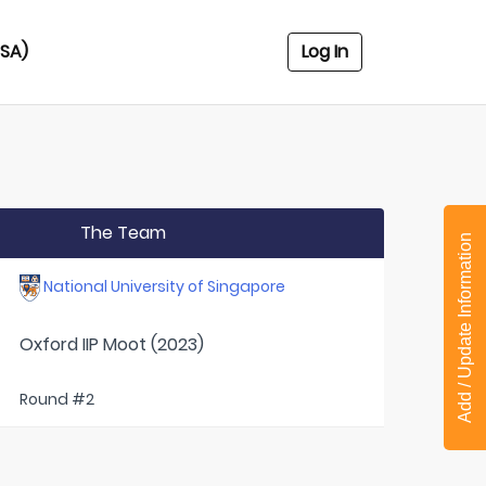
USA)
Log In
The Team
Add / Update Information
National University of Singapore
Oxford IIP Moot (2023)
Round #2