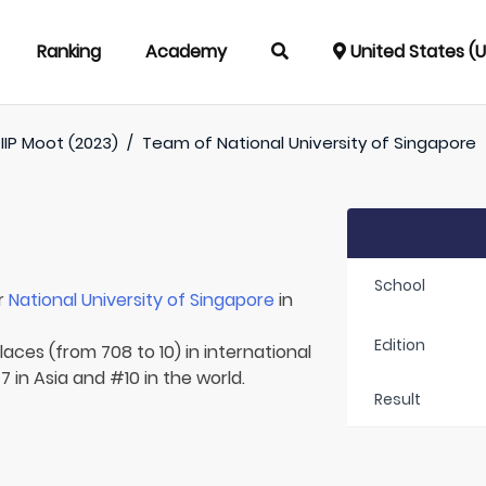
Ranking
Academy
United States (
IIP Moot (2023)
/
Team of
National University of Singapore
School
r
National University of Singapore
in
Edition
laces (from 708 to 10) in international
 in Asia and #10 in the world.
Result