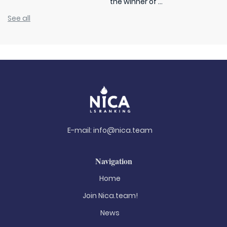
the winner of ...
See all
E-mail:
info@nica.team
Navigation
Home
Join Nica.team!
News