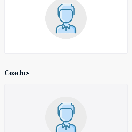
Coaches