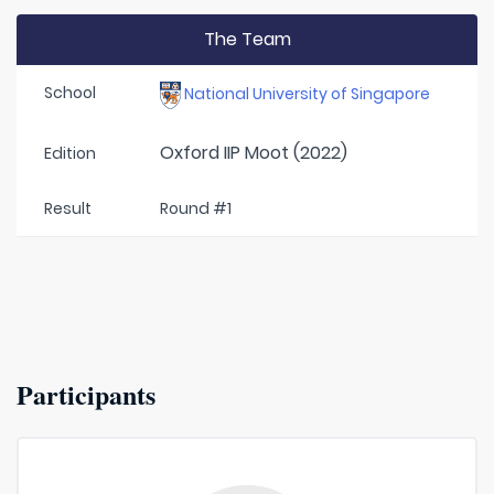
The Team
School
National University of Singapore
Oxford IIP Moot (2022)
Edition
Result
Round #1
Participants