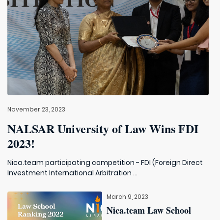
November 23, 2023
NALSAR University of Law Wins FDI
2023!
Nica.team participating competition - FDI (Foreign Direct
Investment International Arbitration ...
March 9, 2023
Nica.team Law School