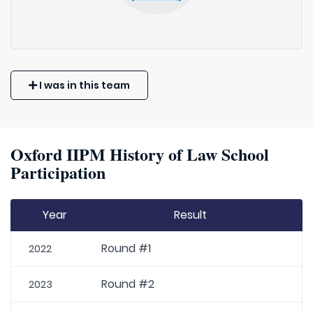
I was in this team
Oxford IIPM History of Law School
Participation
Year
Result
Round #1
2022
Round #2
2023