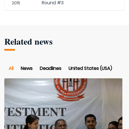
Round #3
2015
Related news
All
News
Deadlines
United States (USA)