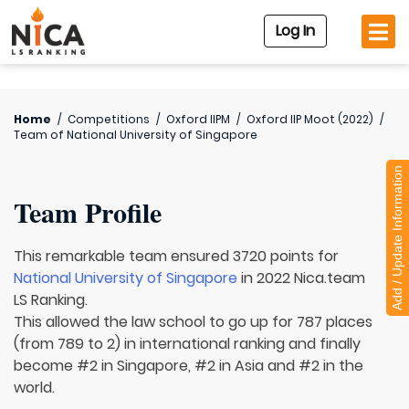
Log In
Home
/
Competitions
/
Oxford IIPM
/
Oxford IIP Moot (2022)
/
Team of
National University of Singapore
Add / Update Information
Team Profile
This remarkable team ensured 3720 points for
National University of Singapore
in 2022 Nica.team
LS Ranking.
This allowed the law school to go up for 787 places
(from 789 to 2) in international ranking and finally
become #2 in Singapore, #2 in Asia and #2 in the
world.