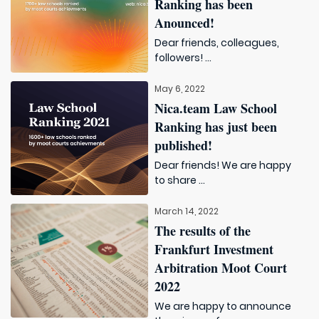
Ranking has been
Anounced!
Dear friends, colleagues,
followers! ...
May 6, 2022
Nica.team Law School
Ranking has just been
published!
Dear friends! We are happy
to share ...
March 14, 2022
The results of the
Frankfurt Investment
Arbitration Moot Court
2022
We are happy to announce