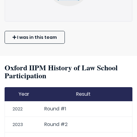
I was in this team
Oxford IIPM History of Law School
Participation
Year
Result
Round #1
2022
Round #2
2023