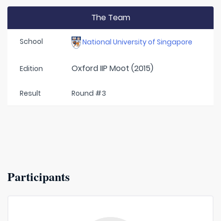
The Team
School
National University of Singapore
Oxford IIP Moot (2015)
Edition
Result
Round #3
Participants