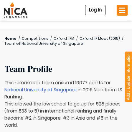
Log In
Home
/
Competitions
/
Oxford IIPM
/
Oxford IIP Moot (2015)
/
Team of
National University of Singapore
Add / Update Information
Team Profile
This remarkable team ensured 19977 points for
National University of Singapore
in 2015 Nica.team LS
Ranking.
This allowed the law school to go up for 528 places
(from 533 to 5) in international ranking and finally
become #2 in Singapore, #3 in Asia and #5 in the
world.