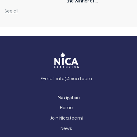
the winner of ...
See all
E-mail:
info@nica.team
Navigation
Home
Join Nica.team!
News