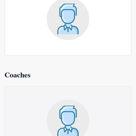
Coaches