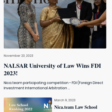
November 23, 2023
NALSAR University of Law Wins FDI
2023!
Nica.team participating competition - FDI (Foreign Direct
Investment International Arbitration ...
March 9, 2023
Nica.team Law School