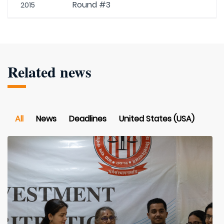
Round #3
2015
Related news
All
News
Deadlines
United States (USA)