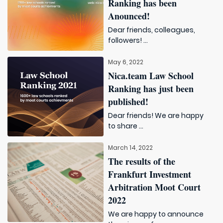
Ranking has been
Anounced!
Dear friends, colleagues,
followers! ...
May 6, 2022
Nica.team Law School
Ranking has just been
published!
Dear friends! We are happy
to share ...
March 14, 2022
The results of the
Frankfurt Investment
Arbitration Moot Court
2022
We are happy to announce