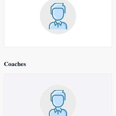
Coaches