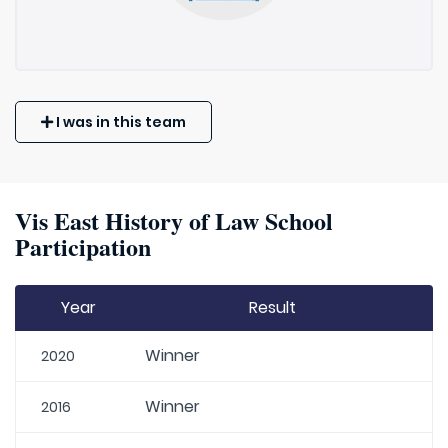
I was in this team
Vis East History of Law School
Participation
Year
Result
Winner
2020
Winner
2016