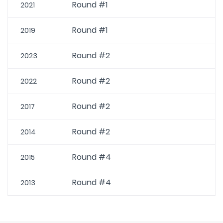
Round #1
2021
Round #1
2019
Round #2
2023
Round #2
2022
Round #2
2017
Round #2
2014
Round #4
2015
Round #4
2013