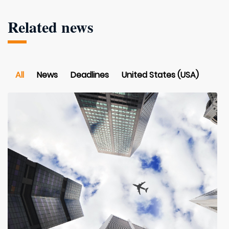
Related news
All
News
Deadlines
United States (USA)