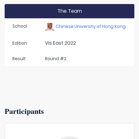
The Team
School
Chinese University of Hong Kong
Vis East 2022
Edition
Result
Round #2
Participants