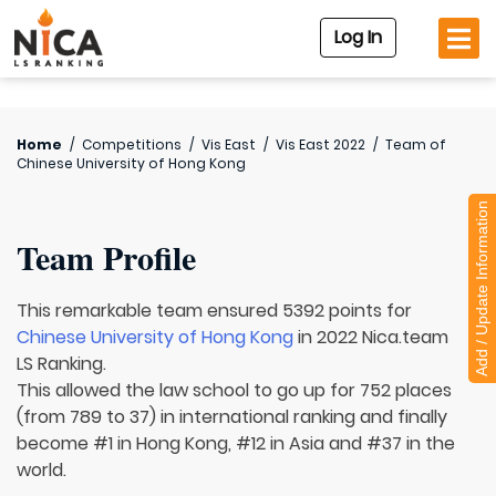
Log In
Home
/
Competitions
/
Vis East
/
Vis East 2022
/
Team of
Chinese University of Hong Kong
Add / Update Information
Team Profile
This remarkable team ensured 5392 points for
Chinese University of Hong Kong
in 2022 Nica.team
LS Ranking.
This allowed the law school to go up for 752 places
(from 789 to 37) in international ranking and finally
become #1 in Hong Kong, #12 in Asia and #37 in the
world.