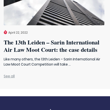
April 22, 2022
The 13th Leiden – Sarin International
Air Law Moot Court: the case details
Like many others, the 13th Leiden – Sarin International Air
Law Moot Court Competition will take ...
See all