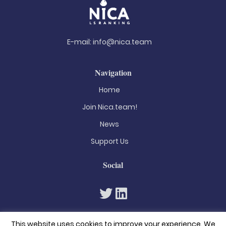
E-mail:
info@nica.team
Navigation
Home
Join Nica.team!
News
Support Us
Social
This website uses cookies to improve your experience. We