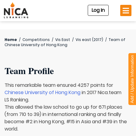
Log In
Home
/
Competitions
/
Vis East
/
Vis east (2017)
/
Team of
Chinese University of Hong Kong
Add / Update Information
Team Profile
This remarkable team ensured 4257 points for
Chinese University of Hong Kong
in 2017 Nica.team
LS Ranking.
This allowed the law school to go up for 671 places
(from 710 to 39) in international ranking and finally
become #2 in Hong Kong, #15 in Asia and #39 in the
world.