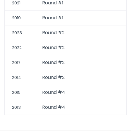
Round #1
2021
Round #1
2019
Round #2
2023
Round #2
2022
Round #2
2017
Round #2
2014
Round #4
2015
Round #4
2013