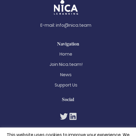
E-mail:
info@nica.team
Navigation
Home
Join Nica.team!
News
Support Us
Social
This website uses cookies to improve your experience. We