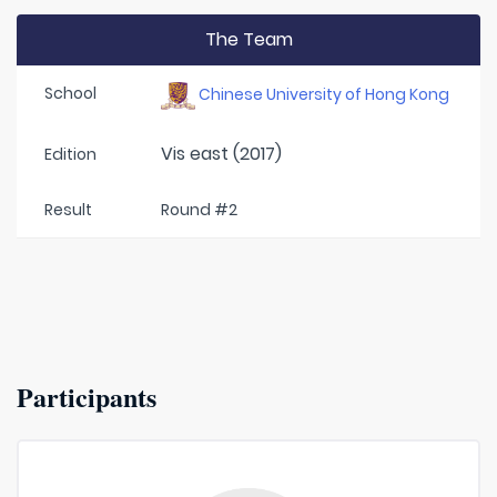
The Team
School
Chinese University of Hong Kong
Vis east (2017)
Edition
Result
Round #2
Participants