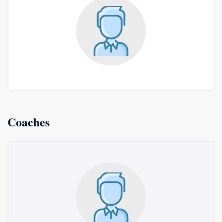
Coaches