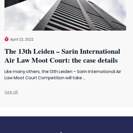
April 22, 2022
The 13th Leiden – Sarin International
Air Law Moot Court: the case details
Like many others, the 13th Leiden – Sarin International Air
Law Moot Court Competition will take ...
See all