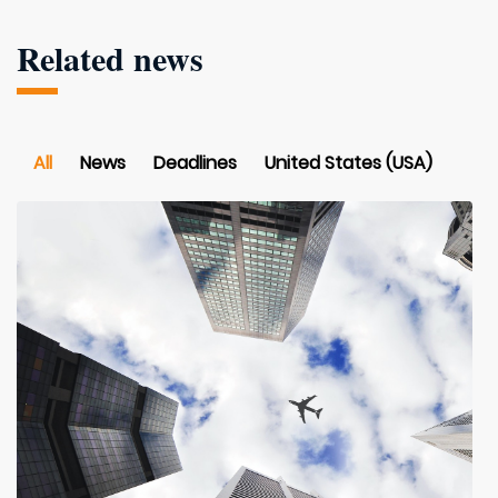
Related news
All
News
Deadlines
United States (USA)