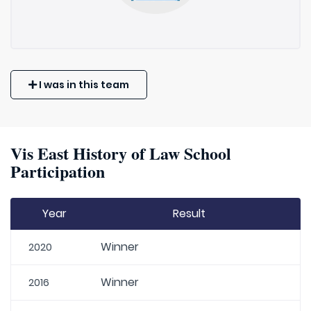
I was in this team
Vis East History of Law School
Participation
Year
Result
Winner
2020
Winner
2016