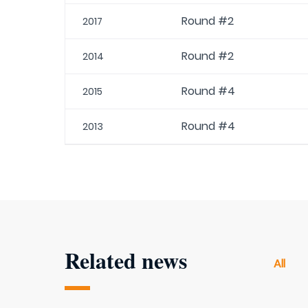
Round #2
2017
Round #2
2014
Round #4
2015
Round #4
2013
Related news
All