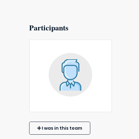
Participants
I was in this team