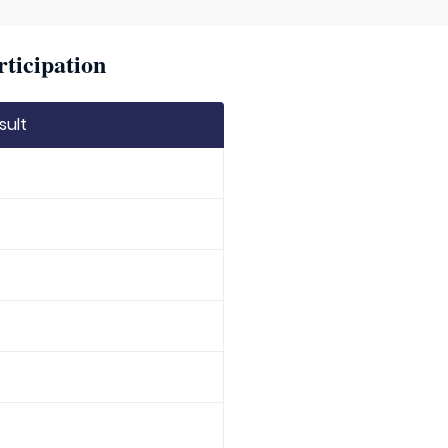
rticipation
sult