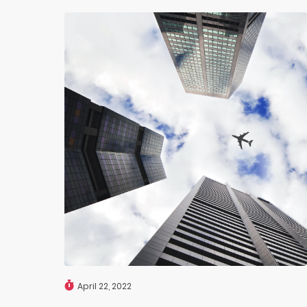
April 22, 2022