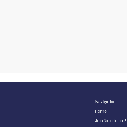
Navigation
Home
Join Nica.team!