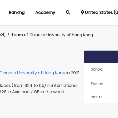
Ranking
Academy
United States (
021)
/
Team of
Chinese University of Hong Kong
School
Chinese University of Hong Kong
in 2021
Edition
laces (from 924 to 65) in international
26 in Asia and #65 in the world.
Result