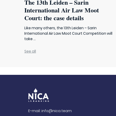
The 13th Leiden – Sarin
International Air Law Moot
Court: the case details
Like many others, the 13th Leiden – Sarin
International Air Law Moot Court Competition will
take ...
See all
E-mail:
info@nica.team