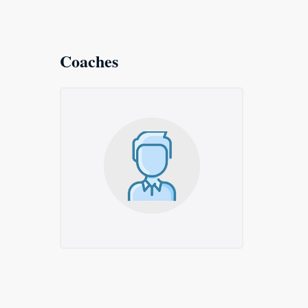
Coaches