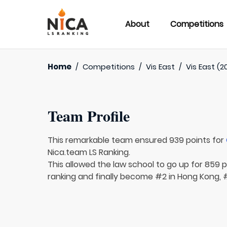
About
Competitions
Home
/
Competitions
/
Vis East
/
Vis East (2
Team Profile
This remarkable team ensured 939 points for
Nica.team LS Ranking.
This allowed the law school to go up for 859 p
ranking and finally become #2 in Hong Kong, #