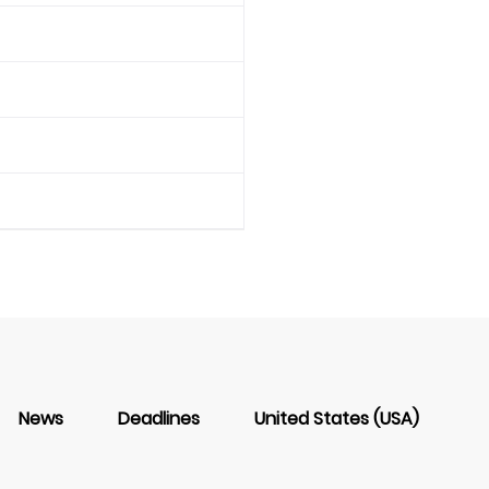
News
Deadlines
United States (USA)