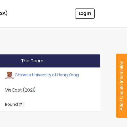
USA)
Log In
The Team
Add / Update Information
Chinese University of Hong Kong
Vis East (2021)
Round #1