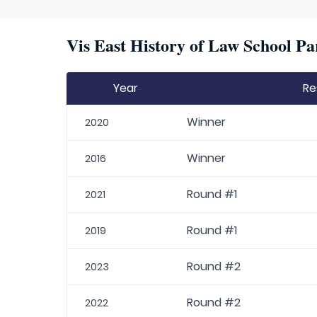
Vis East History of Law School Pa
Year
Re
Winner
2020
Winner
2016
Round #1
2021
Round #1
2019
Round #2
2023
Round #2
2022