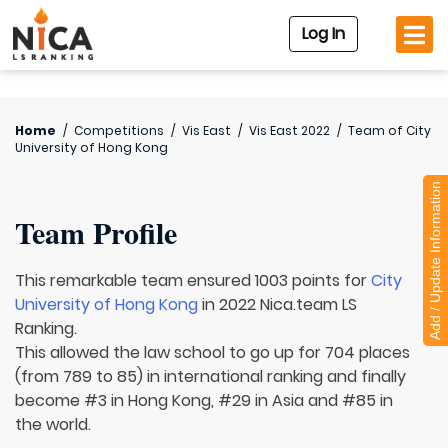
Log In
Home
/
Competitions
/
Vis East
/
Vis East 2022
/
Team of
City
University of Hong Kong
Add / Update Information
Team Profile
This remarkable team ensured 1003 points for
City
University of Hong Kong
in 2022 Nica.team LS
Ranking.
This allowed the law school to go up for 704 places
(from 789 to 85) in international ranking and finally
become #3 in Hong Kong, #29 in Asia and #85 in
the world.