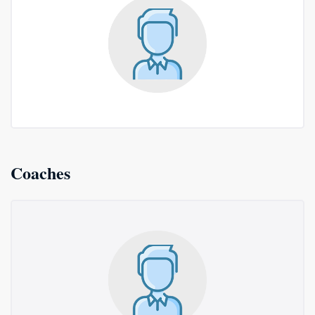
Coaches