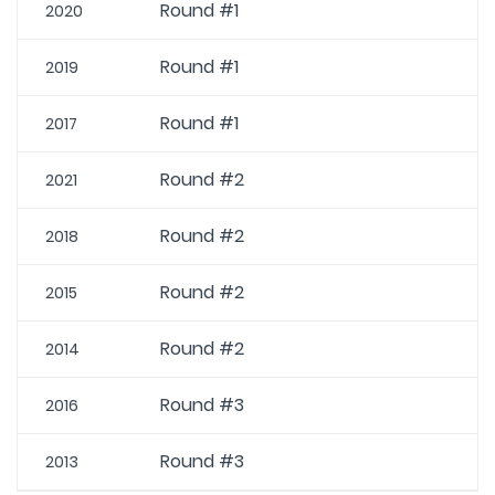
Round #1
2020
Round #1
2019
Round #1
2017
Round #2
2021
Round #2
2018
Round #2
2015
Round #2
2014
Round #3
2016
Round #3
2013