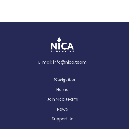
E-mail:
info@nica.team
Navigation
Home
Join Nica.team!
News
Support Us