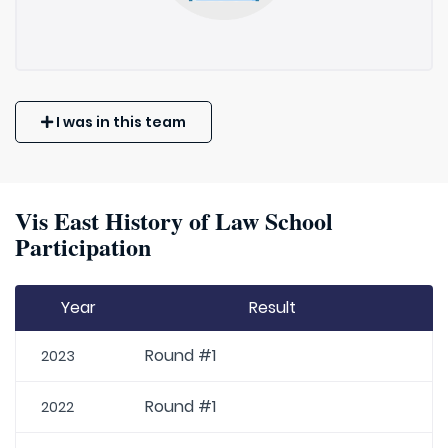
I was in this team
Vis East History of Law School
Participation
Year
Result
Round #1
2023
Round #1
2022