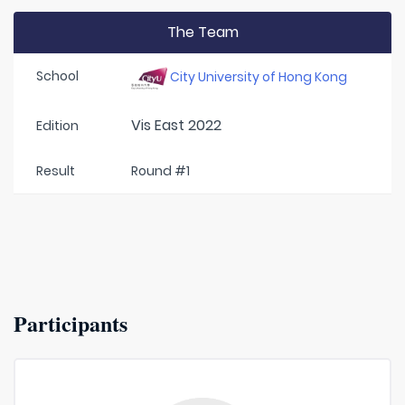
The Team
School
City University of Hong Kong
Vis East 2022
Edition
Result
Round #1
Participants