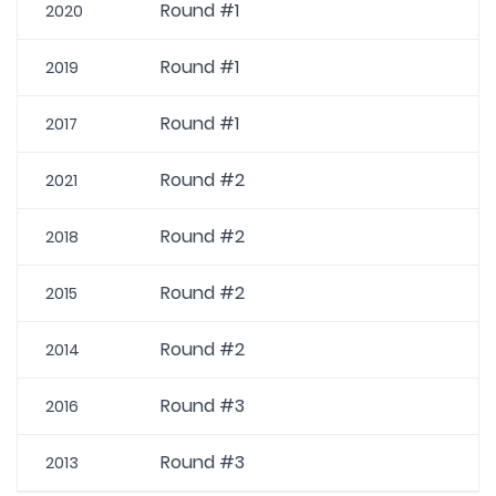
Round #1
2020
Round #1
2019
Round #1
2017
Round #2
2021
Round #2
2018
Round #2
2015
Round #2
2014
Round #3
2016
Round #3
2013