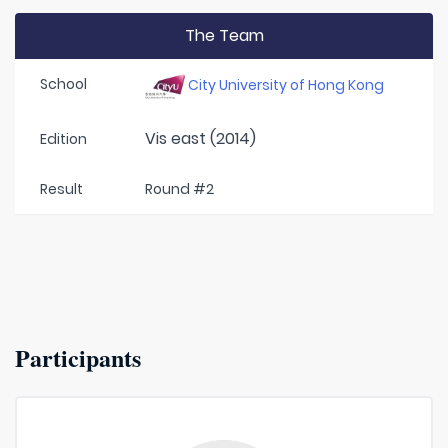
The Team
School
City University of Hong Kong
Vis east (2014)
Edition
Result
Round #2
Participants