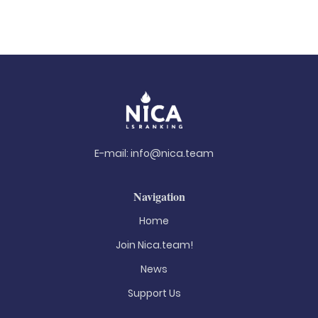
E-mail:
info@nica.team
Navigation
Home
Join Nica.team!
News
Support Us