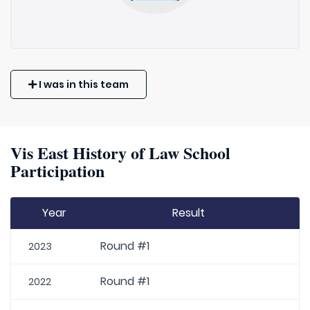
I was in this team
Vis East History of Law School
Participation
Year
Result
Round #1
2023
Round #1
2022