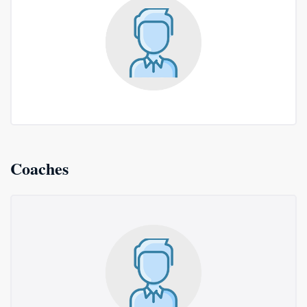
Coaches