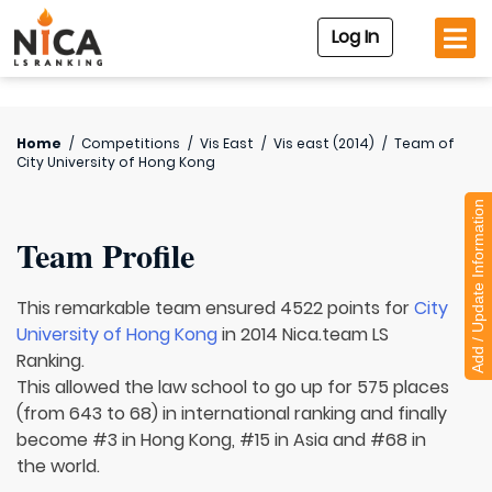
Log In
Home
/
Competitions
/
Vis East
/
Vis east (2014)
/
Team of
City University of Hong Kong
Add / Update Information
Team Profile
This remarkable team ensured 4522 points for
City
University of Hong Kong
in 2014 Nica.team LS
Ranking.
This allowed the law school to go up for 575 places
(from 643 to 68) in international ranking and finally
become #3 in Hong Kong, #15 in Asia and #68 in
the world.