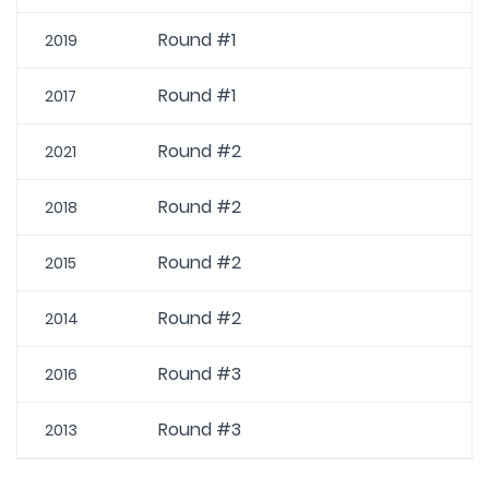
Round #1
2019
Round #1
2017
Round #2
2021
Round #2
2018
Round #2
2015
Round #2
2014
Round #3
2016
Round #3
2013