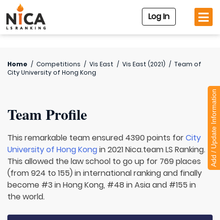
Log In
Home
/
Competitions
/
Vis East
/
Vis East (2021)
/
Team of
City University of Hong Kong
Add / Update Information
Team Profile
This remarkable team ensured 4390 points for
City
University of Hong Kong
in 2021 Nica.team LS Ranking.
This allowed the law school to go up for 769 places
(from 924 to 155) in international ranking and finally
become #3 in Hong Kong, #48 in Asia and #155 in
the world.