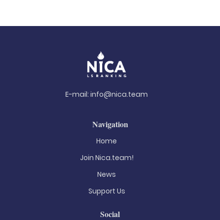
E-mail:
info@nica.team
Navigation
Home
Join Nica.team!
News
Support Us
Social