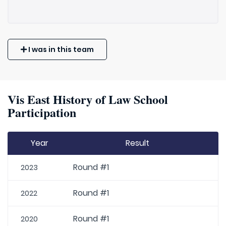
I was in this team
Vis East History of Law School
Participation
Year
Result
Round #1
2023
Round #1
2022
Round #1
2020