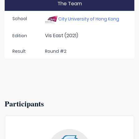
The Team
School
City University of Hong Kong
Vis East (2021)
Edition
Result
Round #2
Participants