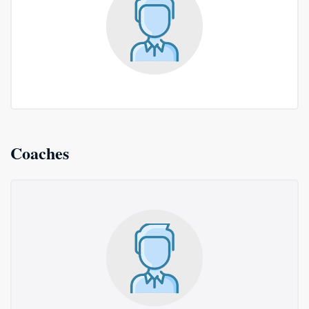
Coaches