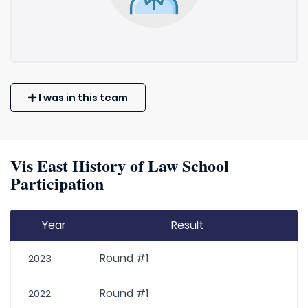
I was in this team
Vis East History of Law School
Participation
Year
Result
Round #1
2023
Round #1
2022