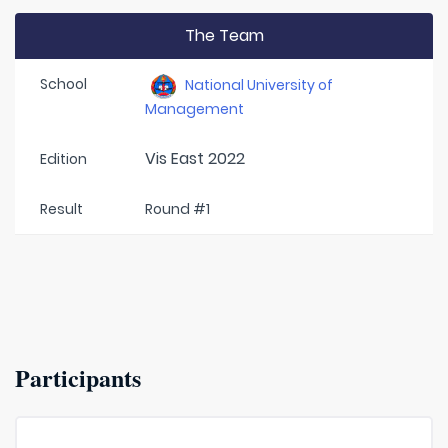
The Team
School
National University of
Management
Vis East 2022
Edition
Result
Round #1
Participants