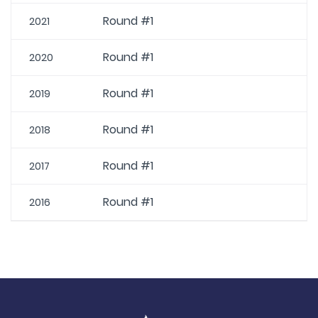
Round #1
2021
Round #1
2020
Round #1
2019
Round #1
2018
Round #1
2017
Round #1
2016