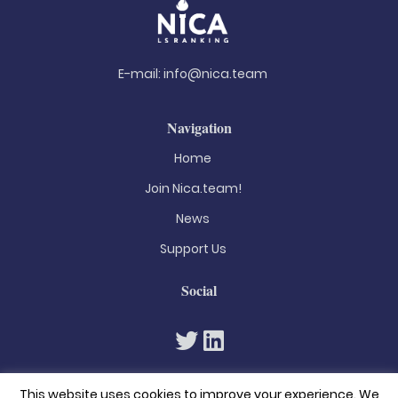
E-mail:
info@nica.team
Navigation
Home
Join Nica.team!
News
Support Us
Social
This website uses cookies to improve your experience. We