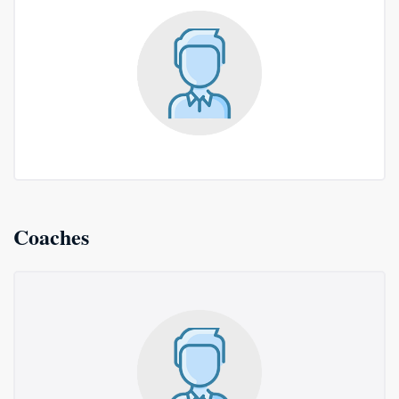
Coaches