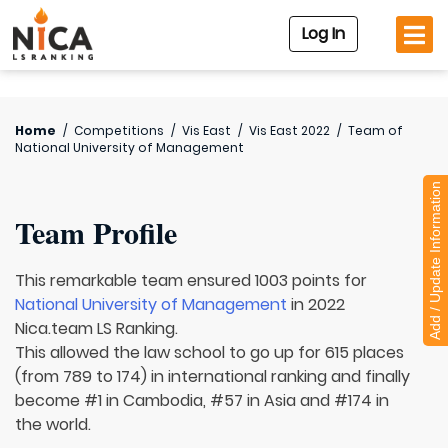
Log In
Home
/
Competitions
/
Vis East
/
Vis East 2022
/
Team of
National University of Management
Add / Update Information
Team Profile
This remarkable team ensured 1003 points for
National University of Management
in 2022
Nica.team LS Ranking.
This allowed the law school to go up for 615 places
(from 789 to 174) in international ranking and finally
become #1 in Cambodia, #57 in Asia and #174 in
the world.