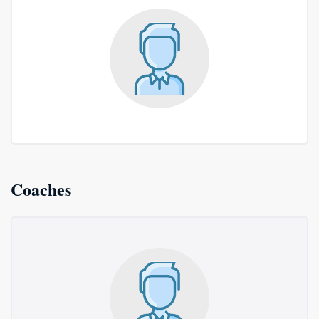
Coaches