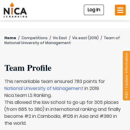
Log In
Home
/
Competitions
/
Vis East
/
Vis east (2019)
/
Team of
National University of Management
Add / Update Information
Team Profile
This remarkable team ensured 783 points for
National University of Management
in 2019
Nica.team LS Ranking.
This allowed the law school to go up for 305 places
(from 685 to 380) in international ranking and finally
become #2 in Cambodia, #126 in Asia and #380 in
the world.