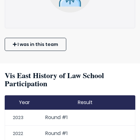
I was in this team
Vis East History of Law School
Participation
Year
Result
Round #1
2023
Round #1
2022