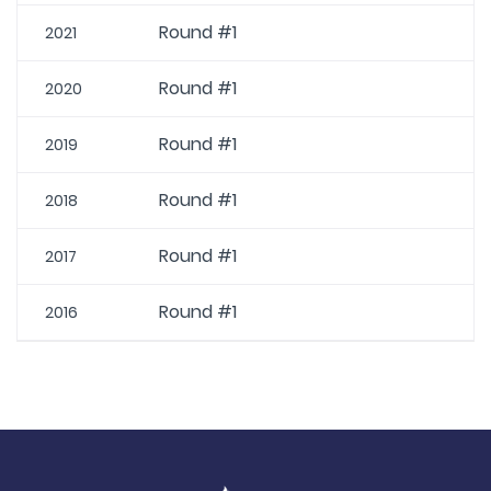
Round #1
2021
Round #1
2020
Round #1
2019
Round #1
2018
Round #1
2017
Round #1
2016