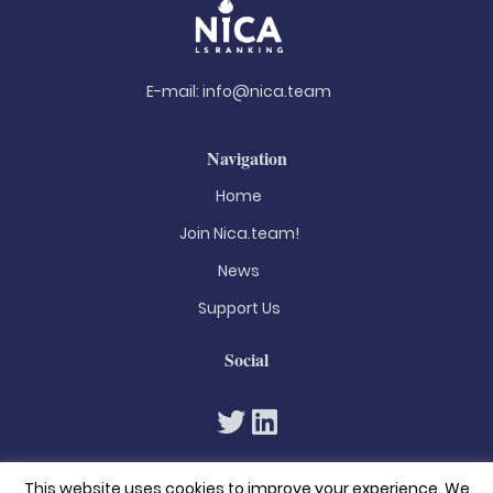
E-mail:
info@nica.team
Navigation
Home
Join Nica.team!
News
Support Us
Social
This website uses cookies to improve your experience. We