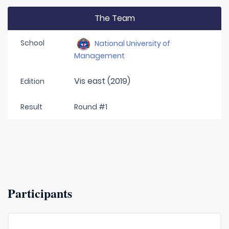
The Team
School
National University of
Management
Vis east (2019)
Edition
Result
Round #1
Participants