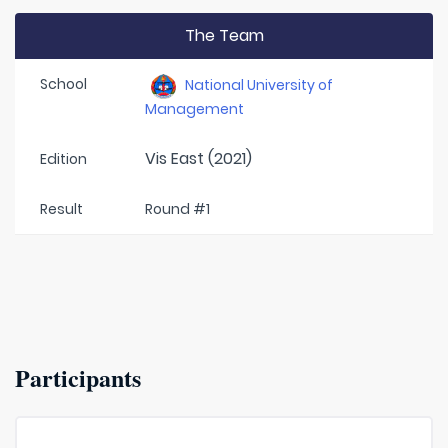
The Team
School
National University of
Management
Vis East (2021)
Edition
Result
Round #1
Participants