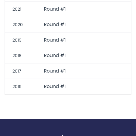
Round #1
2021
Round #1
2020
Round #1
2019
Round #1
2018
Round #1
2017
Round #1
2016