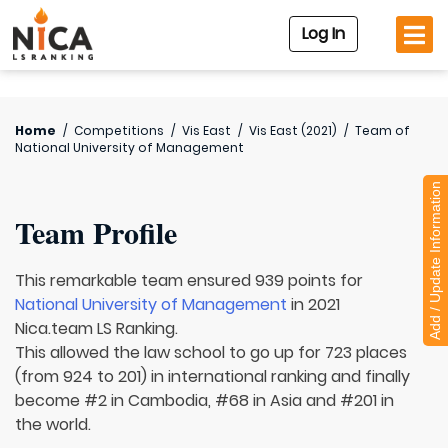
Log In
Home
/
Competitions
/
Vis East
/
Vis East (2021)
/
Team of
National University of Management
Add / Update Information
Team Profile
This remarkable team ensured 939 points for
National University of Management
in 2021
Nica.team LS Ranking.
This allowed the law school to go up for 723 places
(from 924 to 201) in international ranking and finally
become #2 in Cambodia, #68 in Asia and #201 in
the world.