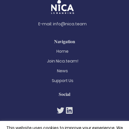
E-mail:
info@nica.team
Navigation
Home
Join Nica.team!
News
Support Us
Social
This website uses cookies to improve your experience. We