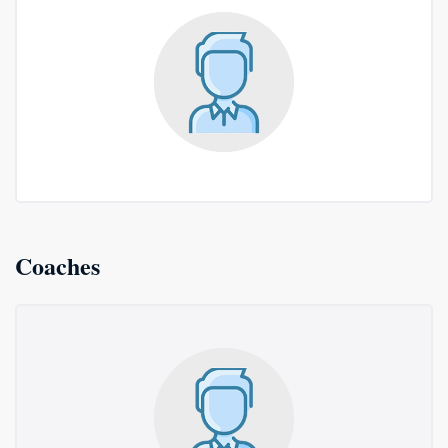
Coaches