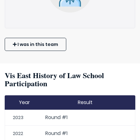
I was in this team
Vis East History of Law School
Participation
Year
Result
Round #1
2023
Round #1
2022