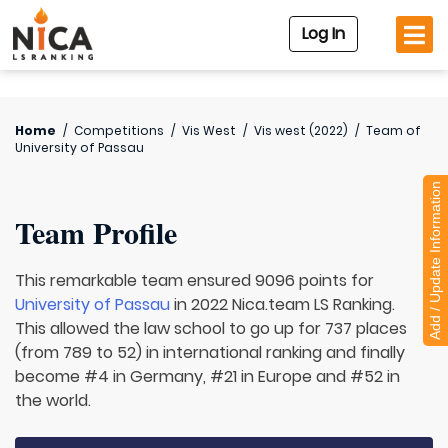
Log In
Home
/
Competitions
/
Vis West
/
Vis west (2022)
/
Team of
University of Passau
Add / Update Information
Team Profile
This remarkable team ensured 9096 points for
University of Passau
in 2022 Nica.team LS Ranking.
This allowed the law school to go up for 737 places
(from 789 to 52) in international ranking and finally
become #4 in Germany, #21 in Europe and #52 in
the world.