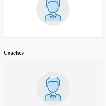
Coaches