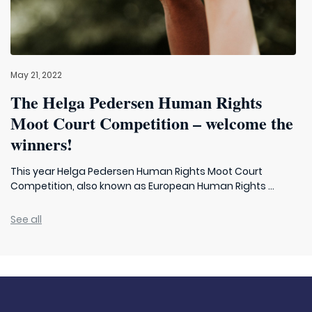
May 21, 2022
The Helga Pedersen Human Rights
Moot Court Competition – welcome the
winners!
This year Helga Pedersen Human Rights Moot Court
Competition, also known as European Human Rights ...
See all