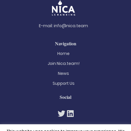
E-mail:
info@nica.team
Navigation
Home
Join Nica.team!
News
Support Us
Social