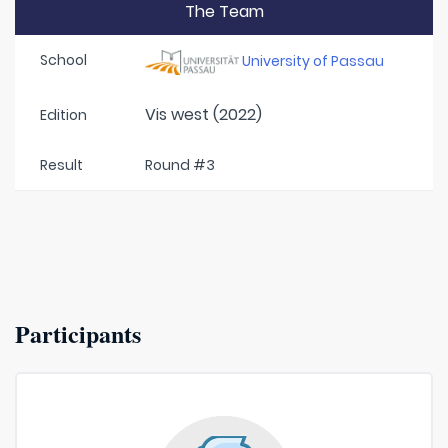
The Team
School
University of Passau
Vis west (2022)
Edition
Result
Round #3
Participants