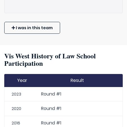
I was in this team
Vis West History of Law School
Participation
Year
Result
Round #1
2023
Round #1
2020
Round #1
2016