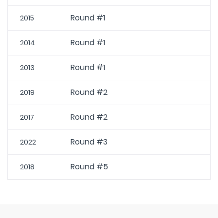
Round #1
2015
Round #1
2014
Round #1
2013
Round #2
2019
Round #2
2017
Round #3
2022
Round #5
2018