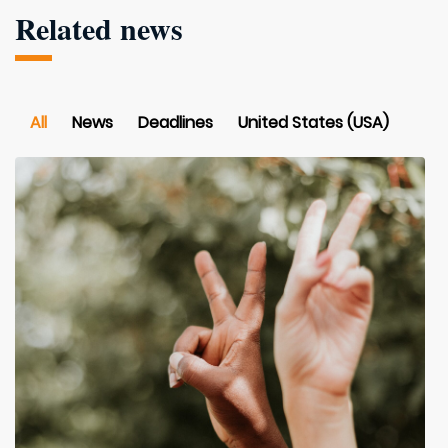
Related news
All
News
Deadlines
United States (USA)