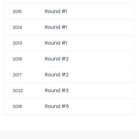
Round #1
2015
Round #1
2014
Round #1
2013
Round #2
2019
Round #2
2017
Round #3
2022
Round #5
2018