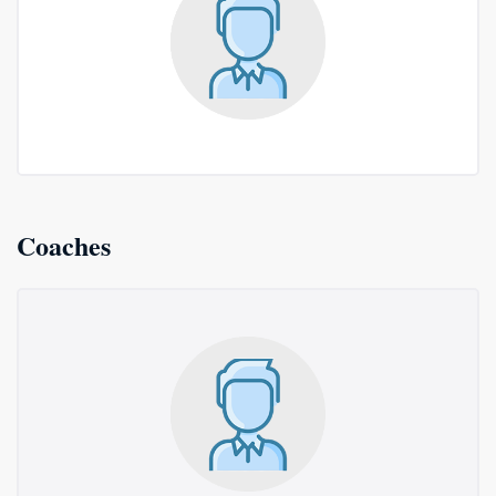
Coaches