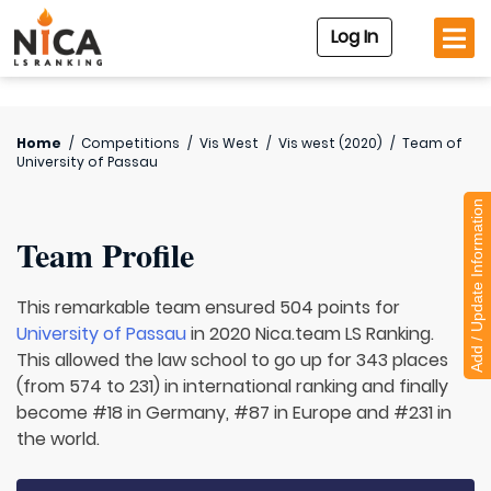
Log In
Home
/
Competitions
/
Vis West
/
Vis west (2020)
/
Team of
University of Passau
Add / Update Information
Team Profile
This remarkable team ensured 504 points for
University of Passau
in 2020 Nica.team LS Ranking.
This allowed the law school to go up for 343 places
(from 574 to 231) in international ranking and finally
become #18 in Germany, #87 in Europe and #231 in
the world.