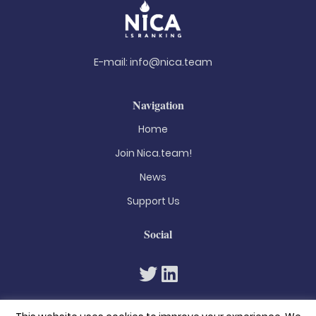
E-mail:
info@nica.team
Navigation
Home
Join Nica.team!
News
Support Us
Social