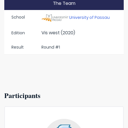
The Team
School
University of Passau
Vis west (2020)
Edition
Result
Round #1
Participants