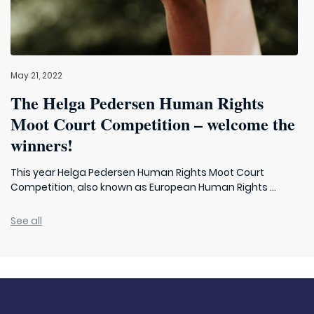
May 21, 2022
The Helga Pedersen Human Rights
Moot Court Competition – welcome the
winners!
This year Helga Pedersen Human Rights Moot Court
Competition, also known as European Human Rights ...
See all