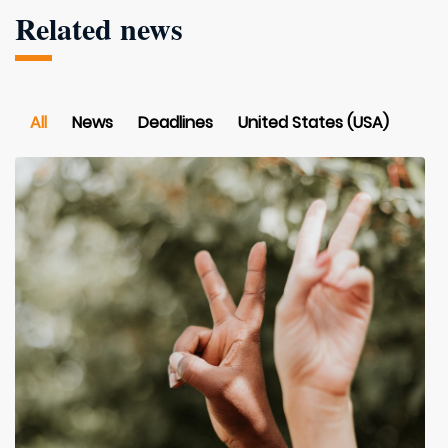
Related news
All
News
Deadlines
United States (USA)