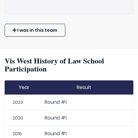
I was in this team
Vis West History of Law School
Participation
Year
Result
Round #1
2023
Round #1
2020
Round #1
2016