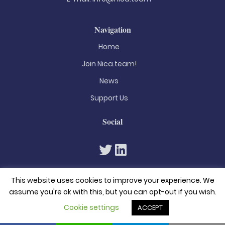
Navigation
Home
Join Nica.team!
News
Support Us
Social
This website uses cookies to improve your experience. We
assume you're ok with this, but you can opt-out if you wish.
Cookie settings
ACCEPT
© 2026. All rights reserved
Privacy Policy