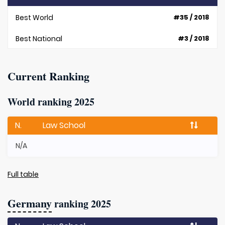
Best World
#35 / 2018
Best National
#3 / 2018
Current Ranking
World ranking 2025
N.
Law School
N/A
Full table
Germany
ranking 2025