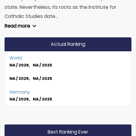
state. Nevertheless, its roots as the Institute for
Catholic Studies date...
Read more
Actual Ranking
World
NA / 2026, NA / 2025
NA / 2026, NA / 2025
Germany
NA / 2026, NA / 2025
Best Ranking Ever