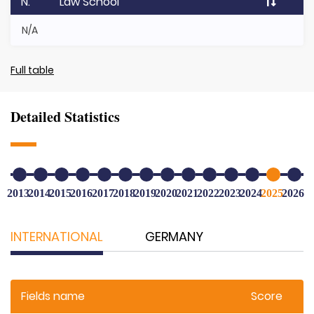
N.
Law School
N/A
Full table
Detailed Statistics
2013
2014
2015
2016
2017
2018
2019
2020
2021
2022
2023
2024
2025
2026
INTERNATIONAL
GERMANY
Fields name
Score