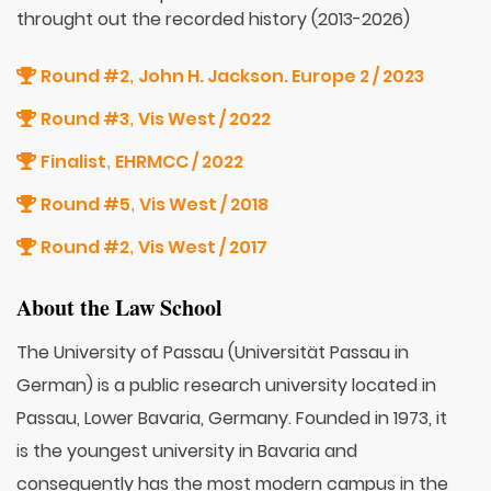
throught out the recorded history (2013-2026)
Round #2
John H. Jackson. Europe 2 / 2023
,
Round #3
Vis West / 2022
,
Finalist
EHRMCC / 2022
,
Round #5
Vis West / 2018
,
Round #2
Vis West / 2017
,
About the Law School
The University of Passau (Universität Passau in
German) is a public research university located in
Passau, Lower Bavaria, Germany. Founded in 1973, it
is the youngest university in Bavaria and
consequently has the most modern campus in the