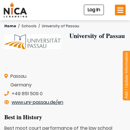
Log In
Home
/
Schools
/
University of Passau
University of Passau
Add / Update Information
Passau
Germany
+49 851 509 0
www.uni-passau.de/en
Best in History
Best moot court performance of the law school