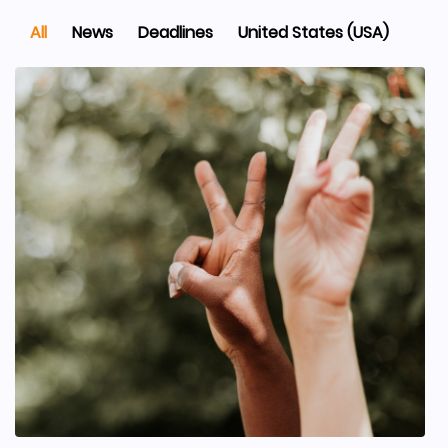
All
News
Deadlines
United States (USA)