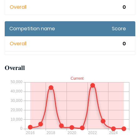
Overall
0
Competition name
Score
Overall
0
Overall