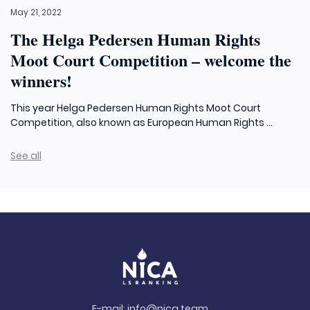
May 21, 2022
The Helga Pedersen Human Rights
Moot Court Competition – welcome the
winners!
This year Helga Pedersen Human Rights Moot Court
Competition, also known as European Human Rights ...
See all
E-mail:
info@nica.team