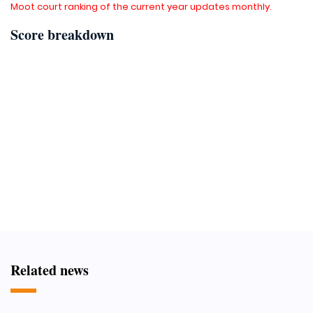
Moot court ranking of the current year updates monthly.
Score breakdown
Related news