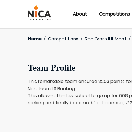
About
Competitions
Home
/
Competitions
/
Red Cross IHL Moot
/
Team Profile
This remarkable team ensured 3203 points fo
Nica.team LS Ranking.
This allowed the law school to go up for 608 pl
ranking and finally become #1 in Indonesia, #2