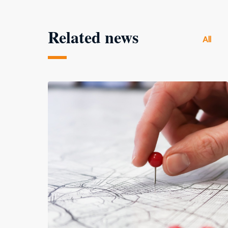
Related news
All