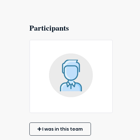
Participants
I was in this team