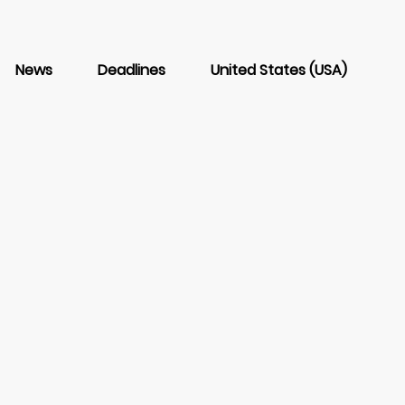
News
Deadlines
United States (USA)