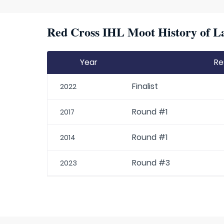
Red Cross IHL Moot History of La
Year
Re
Finalist
2022
Round #1
2017
Round #1
2014
Round #3
2023