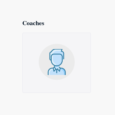
Coaches