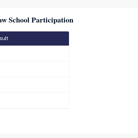
w School Participation
sult