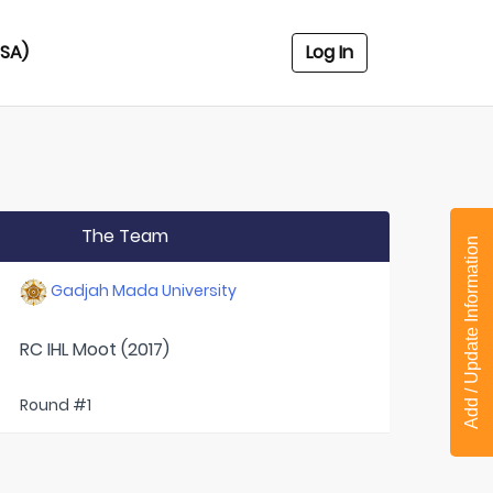
USA)
Log In
The Team
Add / Update Information
Gadjah Mada University
RC IHL Moot (2017)
Round #1