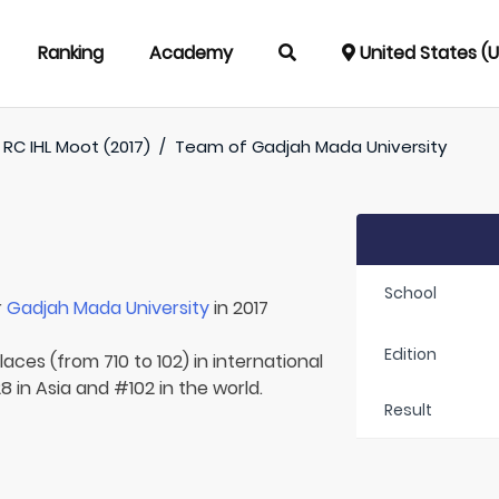
Ranking
Academy
United States (
RC IHL Moot (2017)
/
Team of
Gadjah Mada University
School
r
Gadjah Mada University
in 2017
Edition
aces (from 710 to 102) in international
8 in Asia and #102 in the world.
Result