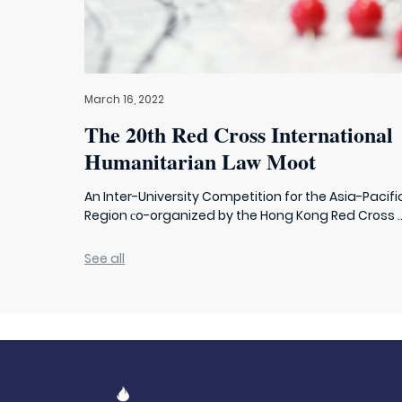
March 16, 2022
The 20th Red Cross International
Humanitarian Law Moot
An Inter-University Competition for the Asia-Pacifi
Region сo-organized by the Hong Kong Red Cross ..
See all