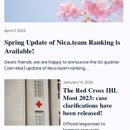
April 11, 2023
Spring Update of Nica.team Ranking is
Available!
Dears friends, we are happy to announce the 1st quarter
(Jan-Mar) update of Nica.team ranking. ...
January 14, 2023
The Red Cross IHL
Moot 2023: case
clarifications have
been released!
Official responses to