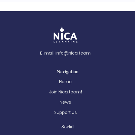
E-mail:
info@nica.team
Navigation
Home
Join Nica.team!
News
Support Us
Social