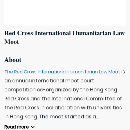
Red Cross International Humanitarian Law
Moot
About
is
The Red Cross International Humanitarian Law Moot
an annual international moot court
competition co-organized by the Hong Kong
Red Cross and the International Committee of
the Red Cross in collaboration with universities
in Hong Kong.
The moot started as a...
Read more