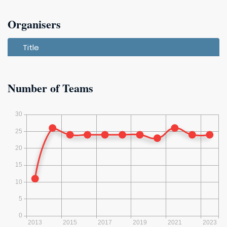
2019
Organisers
2018
Title
2017
Number of Teams
2016
2015 (13)
2014 (12)
2013 (11)