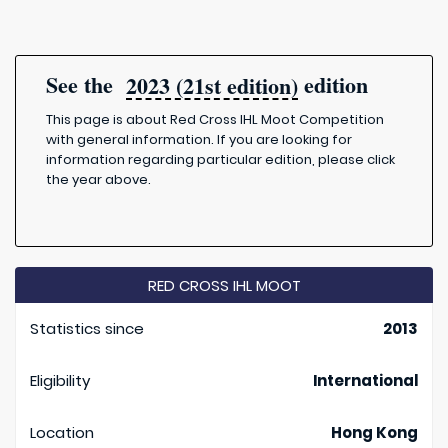
See the
edition
2023 (21st edition)
This page is about Red Cross IHL Moot Competition
with general information. If you are looking for
information regarding particular edition, please click
the year above.
RED CROSS IHL MOOT
Statistics since
2013
Eligibility
International
Location
Hong Kong