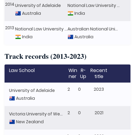
2014
University of Adelaide
National Law University Jodhpur
Australia
India
2013
National Law University Delhi
Australian National University
India
Australia
Track records (2013-2023)
Law School
Win
R-
Recent
ner
Up
title
2
0
2023
University of Adelaide
Australia
2
0
2021
Victoria University of Wellington
New Zealand