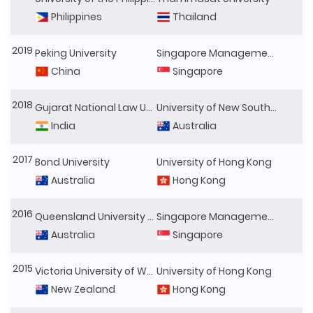
Philippines
Thailand
2019
Peking University
Singapore Management University
China
Singapore
2018
Gujarat National Law University
University of New South Wales
India
Australia
2017
Bond University
University of Hong Kong
Australia
Hong Kong
2016
Queensland University of Technology
Singapore Management University
Australia
Singapore
2015
Victoria University of Wellington
University of Hong Kong
New Zealand
Hong Kong