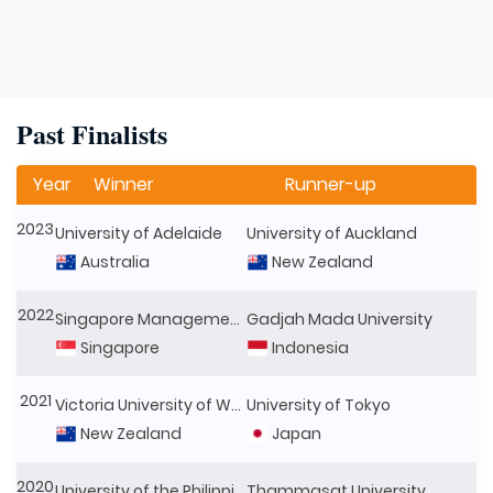
Past Finalists
Year
Winner
Runner-up
2023
University of Adelaide
University of Auckland
Australia
New Zealand
2022
Singapore Management University
Gadjah Mada University
Singapore
Indonesia
2021
Victoria University of Wellington
University of Tokyo
New Zealand
Japan
2020
University of the Philippines
Thammasat University