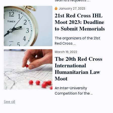
teams’s requests ...
January 27, 2023
21st Red Cross IHL
Moot 2023: Deadline
to Submit Memorials
The organizers of the 21st
Red Cross ...
March 16, 2022
The 20th Red Cross
International
Humanitarian Law
Moot
An Inter-University
Competition for the ...
See all