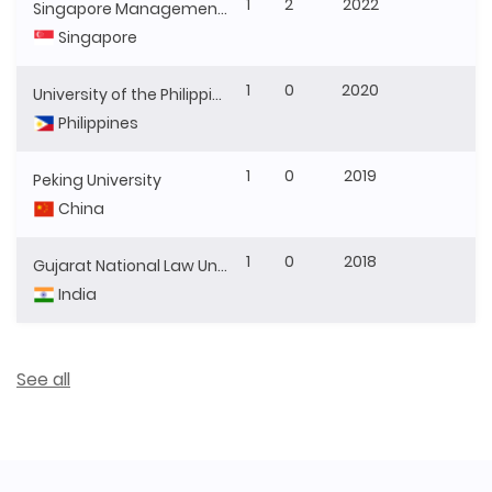
1
2
2022
Singapore Management University
Singapore
1
0
2020
University of the Philippines
Philippines
1
0
2019
Peking University
China
1
0
2018
Gujarat National Law University
India
See all