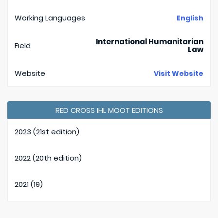
Working Languages
English
International Humanitarian
Field
Law
Website
Visit Website
RED CROSS IHL MOOT EDITIONS
2023 (21st edition)
2022 (20th edition)
2021 (19)
2020