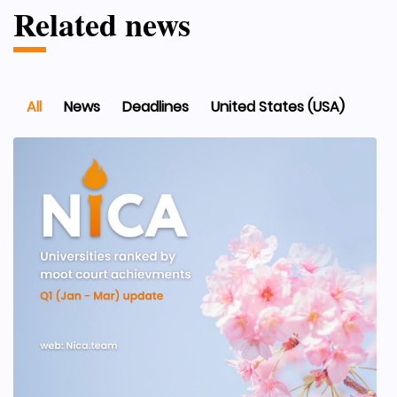
Related news
All
News
Deadlines
United States (USA)