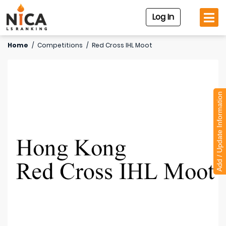
Log In
Home
/
Competitions
/
Red Cross IHL Moot
Add / Update Information