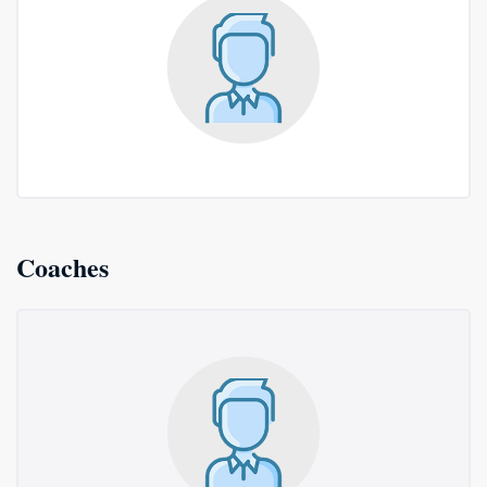
Coaches