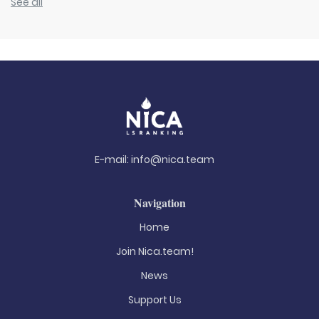
See all
E-mail:
info@nica.team
Navigation
Home
Join Nica.team!
News
Support Us