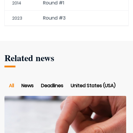
Round #1
2014
Round #3
2023
Related news
All
News
Deadlines
United States (USA)