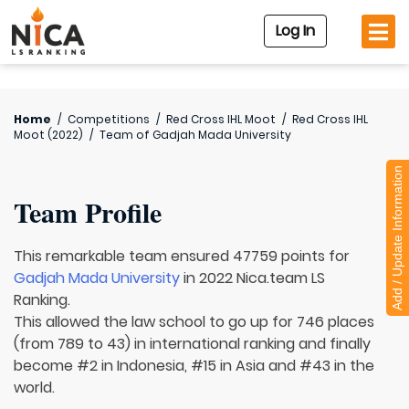
Log In
Home
/
Competitions
/
Red Cross IHL Moot
/
Red Cross IHL
Moot (2022)
/
Team of
Gadjah Mada University
Add / Update Information
Team Profile
This remarkable team ensured 47759 points for
Gadjah Mada University
in 2022 Nica.team LS
Ranking.
This allowed the law school to go up for 746 places
(from 789 to 43) in international ranking and finally
become #2 in Indonesia, #15 in Asia and #43 in the
world.