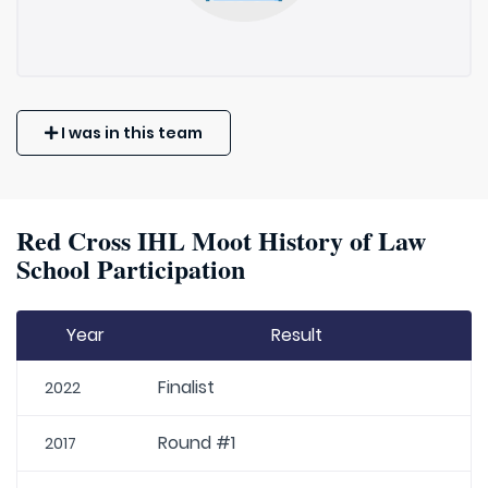
I was in this team
Red Cross IHL Moot History of Law
School Participation
Year
Result
Finalist
2022
Round #1
2017