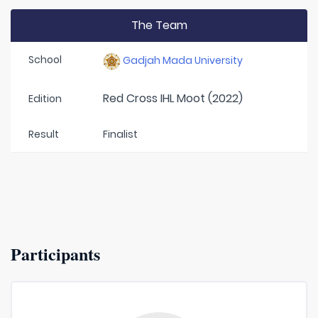
The Team
School
Gadjah Mada University
Red Cross IHL Moot (2022)
Edition
Result
Finalist
Participants