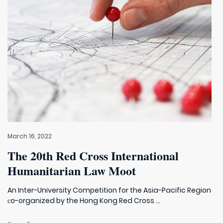
March 16, 2022
The 20th Red Cross International
Humanitarian Law Moot
An Inter-University Competition for the Asia-Pacific Region
сo-organized by the Hong Kong Red Cross ...