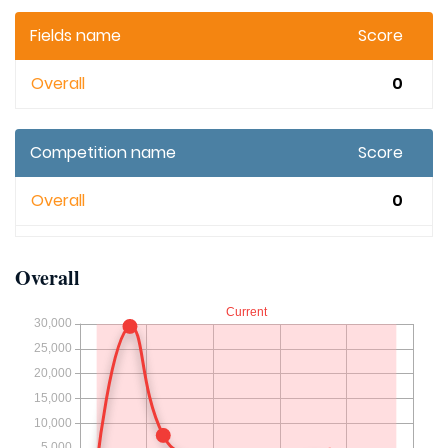
Fields name
Score
Overall
0
Competition name
Score
Overall
0
Overall