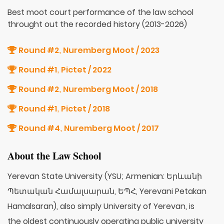
Best moot court performance of the law school
throught out the recorded history (2013-2026)
Round #2
Nuremberg Moot / 2023
,
Round #1
Pictet / 2022
,
Round #2
Nuremberg Moot / 2018
,
Round #1
Pictet / 2018
,
Round #4
Nuremberg Moot / 2017
,
About the Law School
Yerevan State University (YSU; Armenian: Երևանի
Պետական Համալսարան, ԵՊՀ, Yerevani Petakan
Hamalsaran), also simply University of Yerevan, is
the oldest continuously operating public university