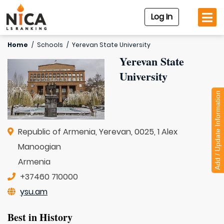
Log In
Home
/
Schools
/
Yerevan State University
Yerevan State
University
Add / Update Information
Republic of Armenia, Yerevan, 0025, 1 Alex
Manoogian
Armenia
+37460 710000
ysu.am
Best in History