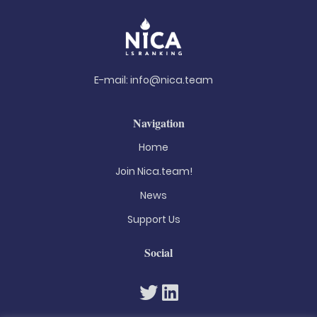
E-mail:
info@nica.team
Navigation
Home
Join Nica.team!
News
Support Us
Social