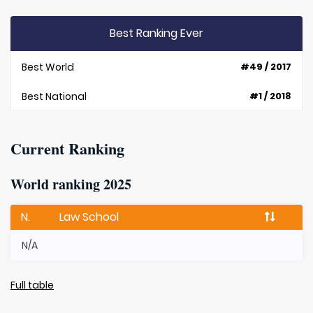
Best Ranking Ever
Best World
#49 / 2017
Best National
#1 / 2018
Current Ranking
World ranking 2025
N.
Law School
N/A
Full table