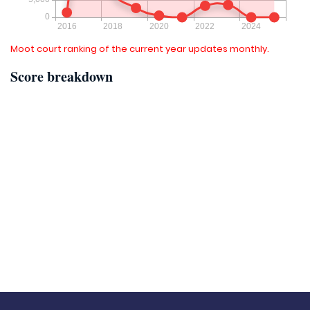
Moot court ranking of the current year updates monthly.
Score breakdown