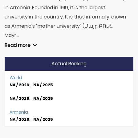
in Armenia. Founded in 1919, it is the largest
university in the country. It is thus informally known
as Armenia's "mother university" (Մայր ԲՈւՀ,
Mayr...
Read more
Actual Ranking
World
NA / 2026, NA / 2025
NA / 2026, NA / 2025
Armenia
NA / 2026, NA / 2025