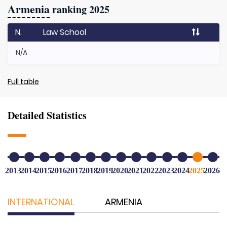
Armenia
ranking 2025
N.
Law School
N/A
Full table
Detailed Statistics
2013
2014
2015
2016
2017
2018
2019
2020
2021
2022
2023
2024
2025
2026
INTERNATIONAL
ARMENIA