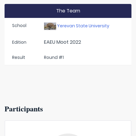
The Team
School
Yerevan State University
EAEU Moot 2022
Edition
Result
Round #1
Participants