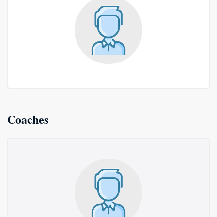
Coaches