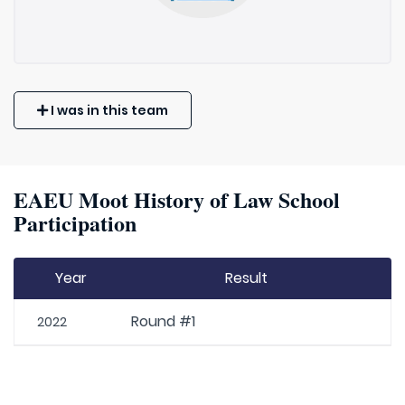
I was in this team
EAEU Moot History of Law School
Participation
Year
Result
Round #1
2022