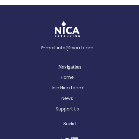
E-mail:
info@nica.team
Navigation
Home
Join Nica.team!
News
Support Us
Social