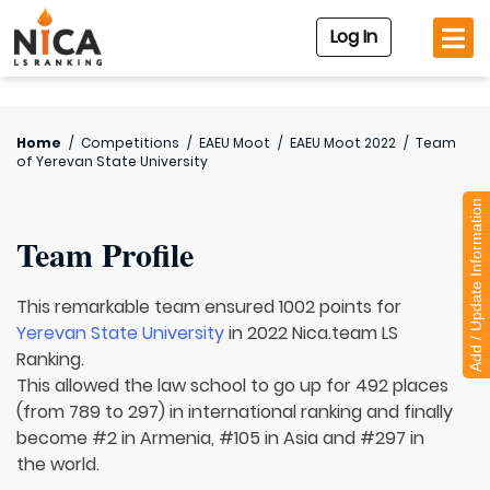
Log In
Home
/
Competitions
/
EAEU Moot
/
EAEU Moot 2022
/
Team
of
Yerevan State University
Add / Update Information
Team Profile
This remarkable team ensured 1002 points for
Yerevan State University
in 2022 Nica.team LS
Ranking.
This allowed the law school to go up for 492 places
(from 789 to 297) in international ranking and finally
become #2 in Armenia, #105 in Asia and #297 in
the world.