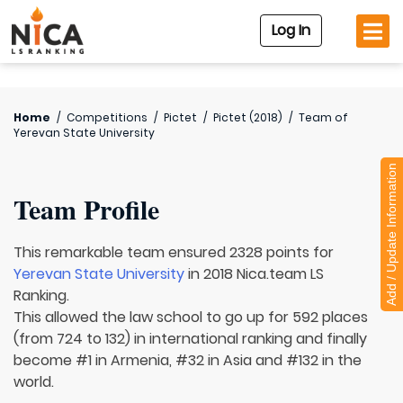
Log In
Home
/
Competitions
/
Pictet
/
Pictet (2018)
/
Team of
Yerevan State University
Add / Update Information
Team Profile
This remarkable team ensured 2328 points for
Yerevan State University
in 2018 Nica.team LS
Ranking.
This allowed the law school to go up for 592 places
(from 724 to 132) in international ranking and finally
become #1 in Armenia, #32 in Asia and #132 in the
world.