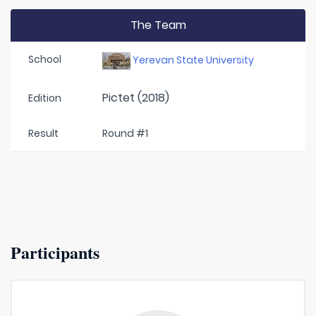
The Team
School
Yerevan State University
Pictet (2018)
Edition
Result
Round #1
Participants