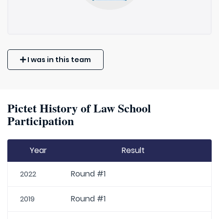
I was in this team
Pictet History of Law School
Participation
Year
Result
Round #1
2022
Round #1
2019