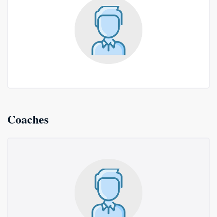
Coaches