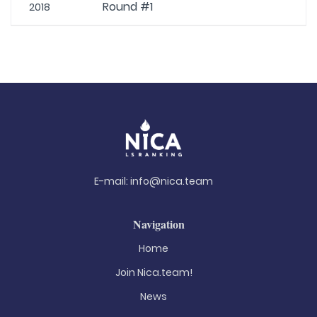
Round #1
2018
E-mail:
info@nica.team
Navigation
Home
Join Nica.team!
News