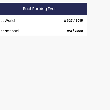
Best Ranking Ever
st World
#327 / 2015
st National
#3 / 2020