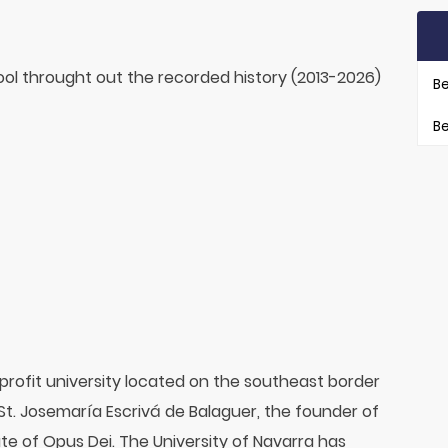
ol throught out the recorded history (2013-2026)
Be
Be
-profit university located on the southeast border
 St. Josemaría Escrivá de Balaguer, the founder of
te of Opus Dei. The University of Navarra has