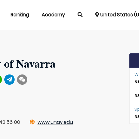
Ranking
Academy
United States (
y of Navarra
W
NA
NA
S
NA
42 56 00
www.unav.edu