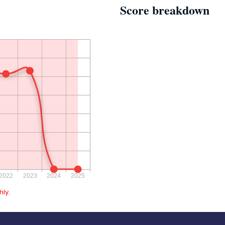
Score breakdown
ly.