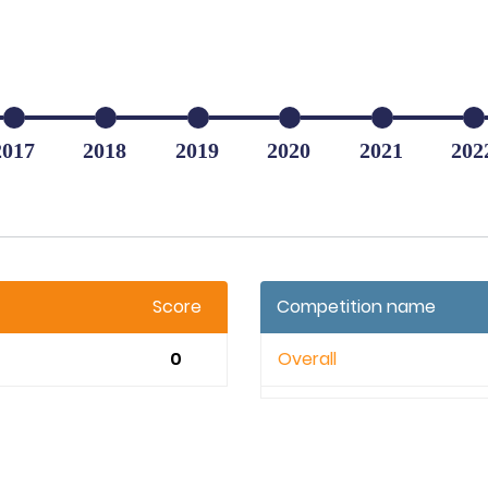
2017
2018
2019
2020
2021
202
Score
Competition name
0
Overall