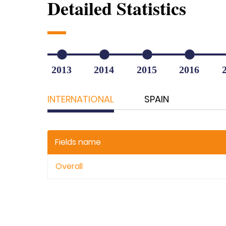
Detailed Statistics
2013
2014
2015
2016
INTERNATIONAL
SPAIN
Fields name
Overall