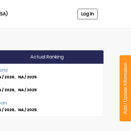
USA)
Log In
Actual Ranking
Add / Update Information
orld
 / 2026, NA / 2025
 / 2026, NA / 2025
pain
 / 2026, NA / 2025