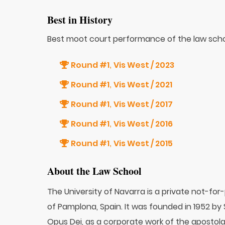
Best in History
Best moot court performance of the law scho
Round #1
Vis West / 2023
,
Round #1
Vis West / 2021
,
Round #1
Vis West / 2017
,
Round #1
Vis West / 2016
,
Round #1
Vis West / 2015
,
About the Law School
The University of Navarra is a private not-for
of Pamplona, Spain. It was founded in 1952 by
Opus Dei, as a corporate work of the apostola