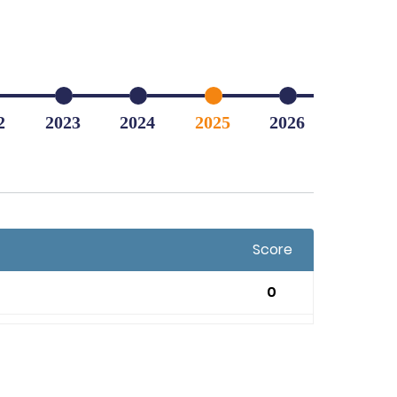
2
2023
2024
2025
2026
Score
0