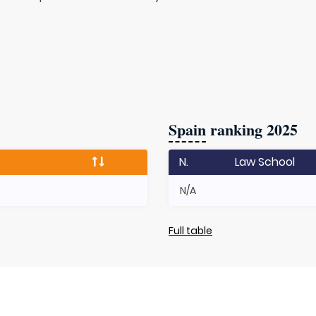
Spain
ranking 2025
N.
Law School
N/A
Full table