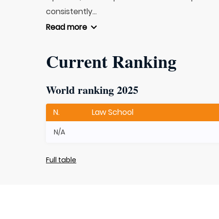
consistently...
Read more
Current Ranking
World ranking 2025
N.
Law School
N/A
Full table