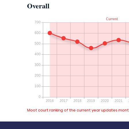
Overall
Moot court ranking of the current year updates month