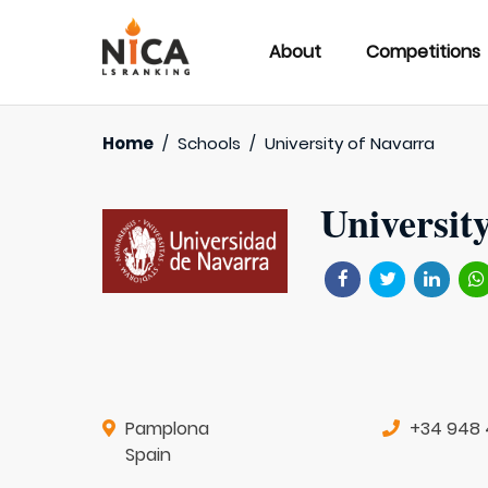
About
Competitions
Home
/
Schools
/
University of Navarra
Universit
Pamplona
+34 948 
Spain