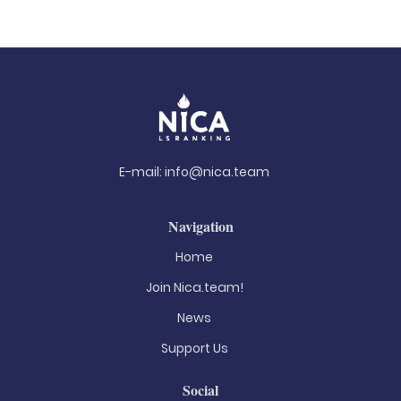
E-mail:
info@nica.team
Navigation
Home
Join Nica.team!
News
Support Us
Social