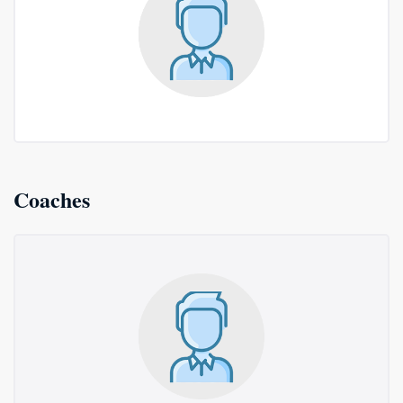
Coaches