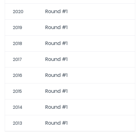
Round #1
2020
Round #1
2019
Round #1
2018
Round #1
2017
Round #1
2016
Round #1
2015
Round #1
2014
Round #1
2013