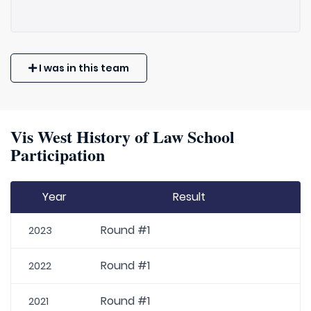
I was in this team
Vis West History of Law School
Participation
Year
Result
Round #1
2023
Round #1
2022
Round #1
2021