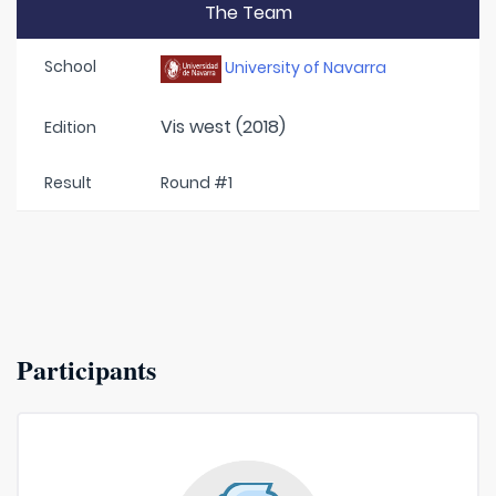
The Team
School
University of Navarra
Vis west (2018)
Edition
Result
Round #1
Participants