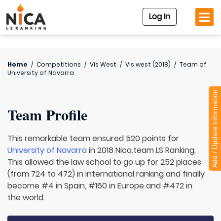
Log In
Home
/
Competitions
/
Vis West
/
Vis west (2018)
/
Team of
University of Navarra
Add / Update Information
Team Profile
This remarkable team ensured 520 points for
University of Navarra
in 2018 Nica.team LS Ranking.
This allowed the law school to go up for 252 places
(from 724 to 472) in international ranking and finally
become #4 in Spain, #160 in Europe and #472 in
the world.