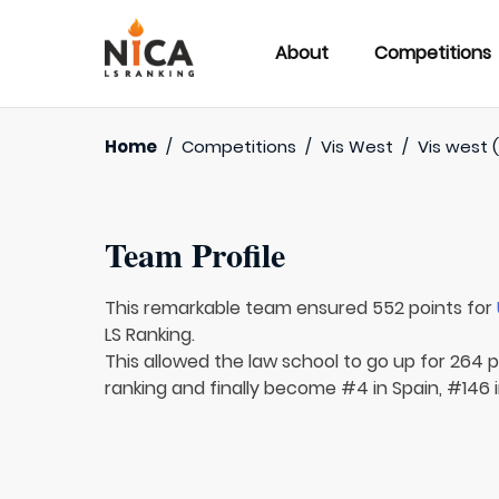
About
Competitions
Home
/
Competitions
/
Vis West
/
Vis west (
Team Profile
This remarkable team ensured 552 points for
LS Ranking.
This allowed the law school to go up for 264 p
ranking and finally become #4 in Spain, #146 