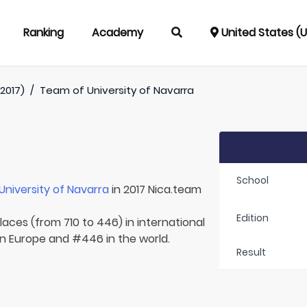
Ranking
Academy
United States (
2017)
/
Team of
University of Navarra
School
University of Navarra
in 2017 Nica.team
Edition
laces (from 710 to 446) in international
in Europe and #446 in the world.
Result