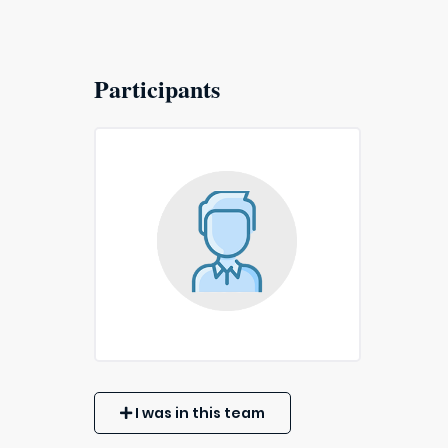
Participants
I was in this team