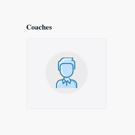
Coaches