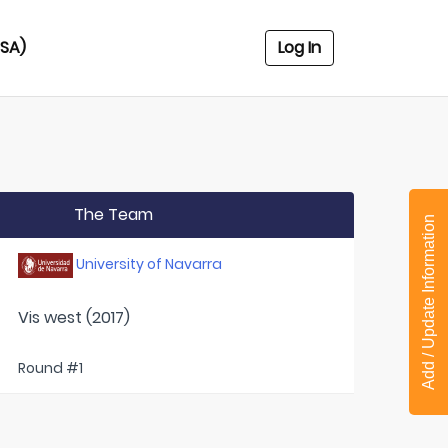
USA)
Log In
The Team
Add / Update Information
University of Navarra
Vis west (2017)
Round #1