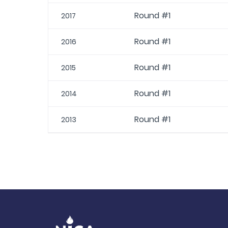
Round #1
2017
Round #1
2016
Round #1
2015
Round #1
2014
Round #1
2013