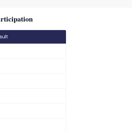
rticipation
sult