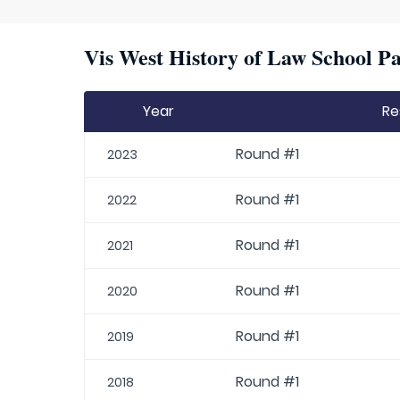
Vis West History of Law School Pa
Year
Re
Round #1
2023
Round #1
2022
Round #1
2021
Round #1
2020
Round #1
2019
Round #1
2018