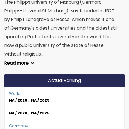
The Philipps University of Marburg (German:
Philipps-Universität Marburg) was founded in 1527
by Philip I, Landgrave of Hesse, which makes it one
of Germany's oldest universities and the oldest still
operating Protestant university in the world. It is
now a public university of the state of Hesse,
without religious...
Read more
Actual Ranking
World
NA / 2026, NA / 2025
NA / 2026, NA / 2025
Germany