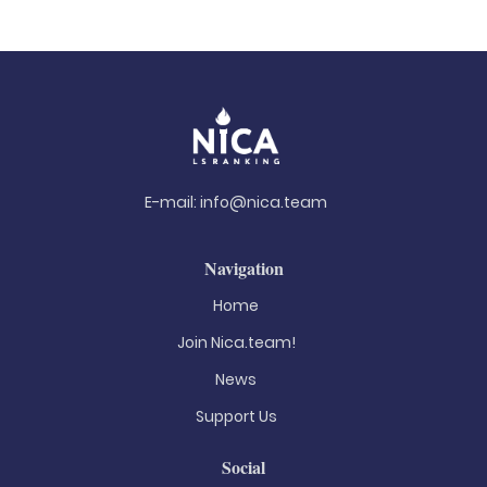
E-mail:
info@nica.team
Navigation
Home
Join Nica.team!
News
Support Us
Social