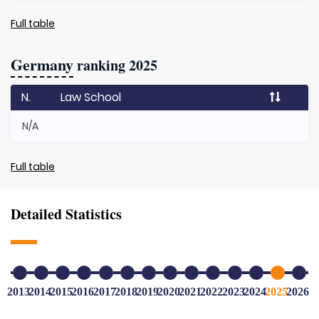
Full table
Germany
ranking 2025
N.
Law School
N/A
Full table
Detailed Statistics
2013
2014
2015
2016
2017
2018
2019
2020
2021
2022
2023
2024
2025
2026