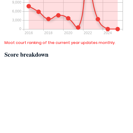
Moot court ranking of the current year updates monthly.
Score breakdown