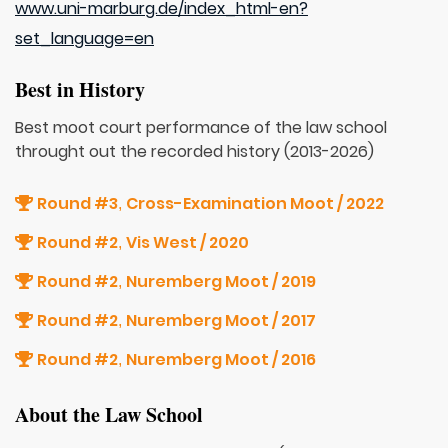
www.uni-marburg.de/index_html-en?
set_language=en
Best in History
Best moot court performance of the law school
throught out the recorded history (2013-2026)
Round #3
Cross-Examination Moot / 2022
,
Round #2
Vis West / 2020
,
Round #2
Nuremberg Moot / 2019
,
Round #2
Nuremberg Moot / 2017
,
Round #2
Nuremberg Moot / 2016
,
About the Law School