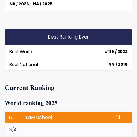
NA / 2026, NA / 2025
Best Ranking Ever
Best World
#119 / 2022
Best National
#8 / 2016
Current Ranking
World ranking 2025
N.
Law School
N/A