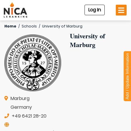
Log In
Home
/
Schools
/
University of Marburg
University of
Marburg
Add / Update Information
Marburg
Germany
+49 6421 28-20