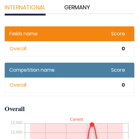
INTERNATIONAL
GERMANY
Fields name
Score
Overall
0
Competition name
Score
Overall
0
Overall