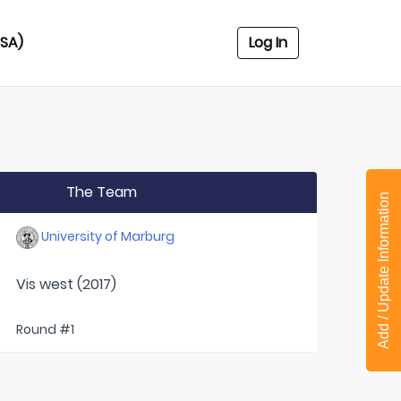
USA)
Log In
The Team
Add / Update Information
University of Marburg
Vis west (2017)
Round #1