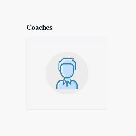
Coaches