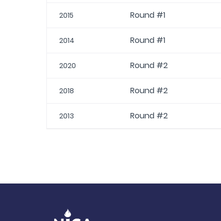
Round #1
2015
Round #1
2014
Round #2
2020
Round #2
2018
Round #2
2013