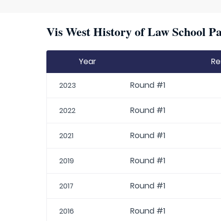
Vis West History of Law School Pa
Year
Re
Round #1
2023
Round #1
2022
Round #1
2021
Round #1
2019
Round #1
2017
Round #1
2016