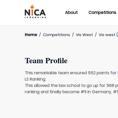
About
Competitions
Home
/
Competitions
/
Vis West
/
Vis west (
Team Profile
This remarkable team ensured 552 points for
LS Ranking.
This allowed the law school to go up for 568 pl
ranking and finally become #11 in Germany, #5