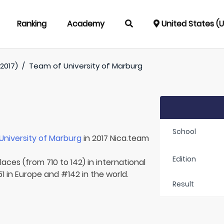
Ranking
Academy
United States (
2017)
/
Team of
University of Marburg
School
University of Marburg
in 2017 Nica.team
Edition
aces (from 710 to 142) in international
1 in Europe and #142 in the world.
Result