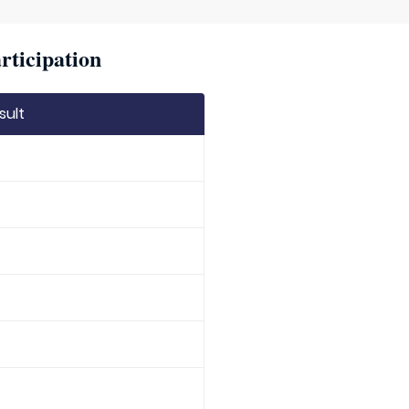
rticipation
sult