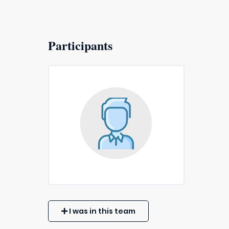
Participants
I was in this team