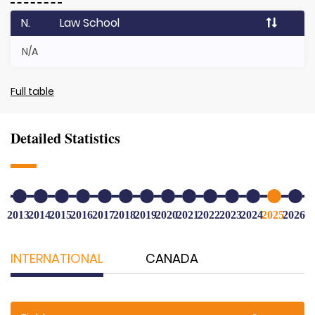
N.
Law School
N/A
Full table
Detailed Statistics
2013
2014
2015
2016
2017
2018
2019
2020
2021
2022
2023
2024
2025
2026
INTERNATIONAL
CANADA