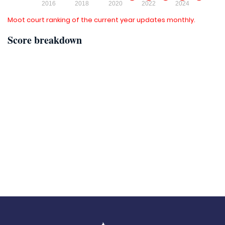
Moot court ranking of the current year updates monthly.
Score breakdown