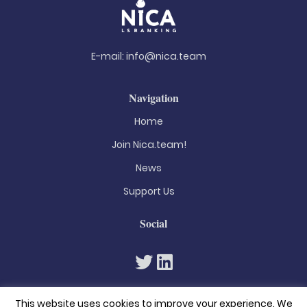
E-mail:
info@nica.team
Navigation
Home
Join Nica.team!
News
Support Us
Social
This website uses cookies to improve your experience. We