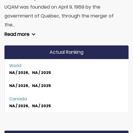
UQAM was founded on April 9, 1969 by the
government of Quebec, through the merger of
the...
Read more
Actual Ranking
World
NA / 2026, NA / 2025
NA / 2026, NA / 2025
Canada
NA / 2026, NA / 2025