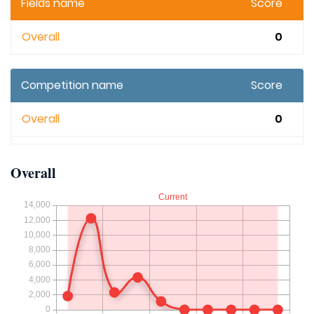
Fields name
Score
Overall
0
Competition name
Score
Overall
0
Overall