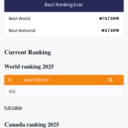
Best Ranking Ever
Best World
#72 / 2015
Best National
#2 / 2015
Current Ranking
World ranking 2025
N.
Law School
N/A
Full table
Canada
ranking 2025