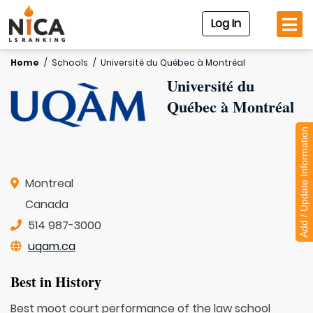
Log In
Home
/
Schools
/
Université du Québec à Montréal
Université du
Québec à Montréal
Add / Update Information
Montreal
Canada
514 987-3000
uqam.ca
Best in History
Best moot court performance of the law school