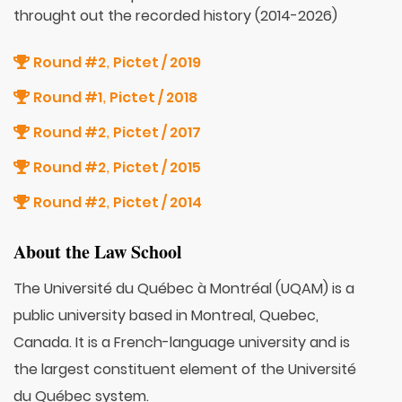
throught out the recorded history (2014-2026)
Round #2
Pictet / 2019
,
Round #1
Pictet / 2018
,
Round #2
Pictet / 2017
,
Round #2
Pictet / 2015
,
Round #2
Pictet / 2014
,
About the Law School
The Université du Québec à Montréal (UQAM) is a
public university based in Montreal, Quebec,
Canada. It is a French-language university and is
the largest constituent element of the Université
du Québec system.