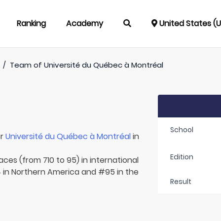
Ranking
Academy
United States (
/
Team of
Université du Québec à Montréal
School
or
Université du Québec à Montréal
in
Edition
aces (from 710 to 95) in international
 in Northern America and #95 in the
Result