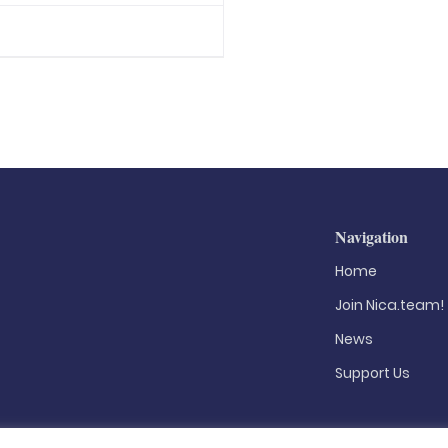
Navigation
Home
Join Nica.team!
News
Support Us