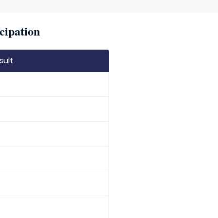
cipation
sult