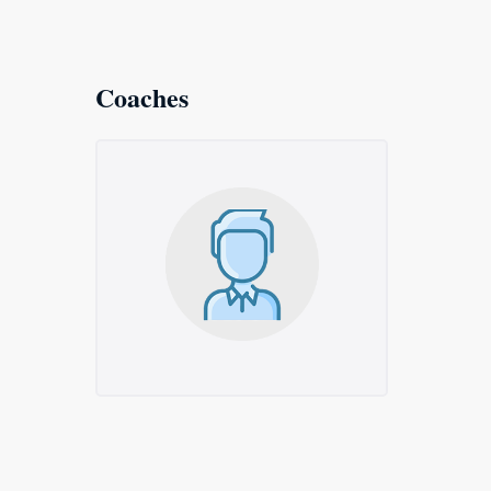
Coaches