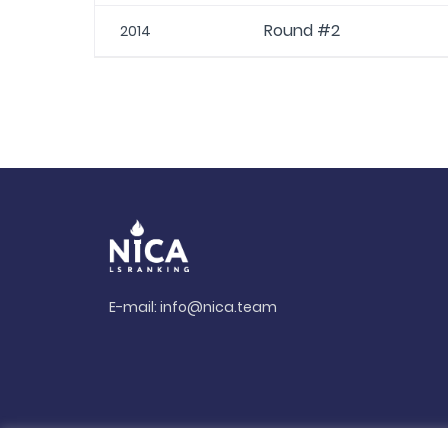
Round #2
2014
E-mail:
info@nica.team