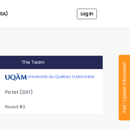
USA)
Log In
The Team
Add / Update Information
Université du Québec à Montréal
Pictet (2017)
Round #2