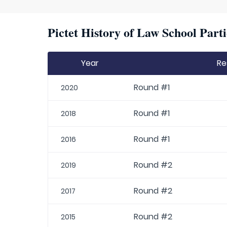
Pictet History of Law School Parti
Year
Re
Round #1
2020
Round #1
2018
Round #1
2016
Round #2
2019
Round #2
2017
Round #2
2015