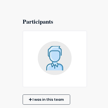
Participants
I was in this team