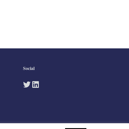
Social