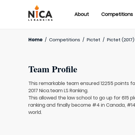
About
Competitions
Home
/
Competitions
/
Pictet
/
Pictet (2017)
Team Profile
This remarkable team ensured 12255 points f
2017 Nica.team LS Ranking.
This allowed the law school to go up for 615 pl
ranking and finally become #4 in Canada, #14
world.