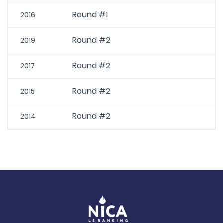
Round #1
2016
Round #2
2019
Round #2
2017
Round #2
2015
Round #2
2014