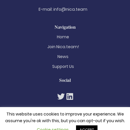
E-mail:
info@nica.team
Navigation
Home
Join Nica.team!
News
Support Us
Social
This website uses cookies to improve your experience. We
assume you're ok with this, but you can opt-out if you wish.
Cookie settings
ACCEPT