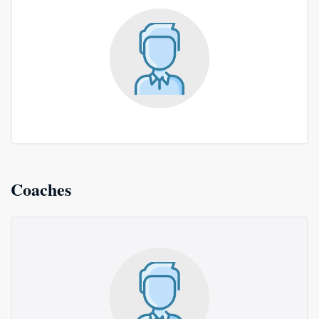
Coaches