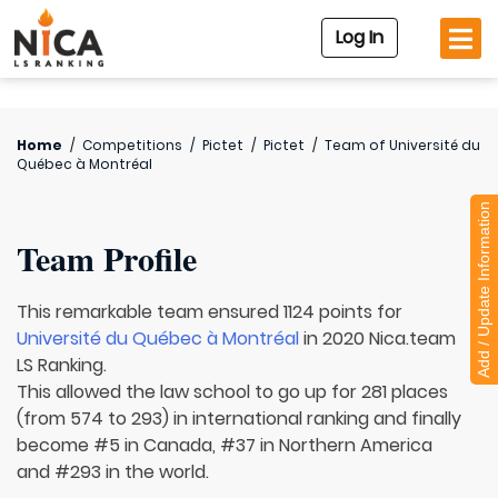
Log In
Home
/
Competitions
/
Pictet
/
Pictet
/
Team of
Université du
Québec à Montréal
Add / Update Information
Team Profile
This remarkable team ensured 1124 points for
Université du Québec à Montréal
in 2020 Nica.team
LS Ranking.
This allowed the law school to go up for 281 places
(from 574 to 293) in international ranking and finally
become #5 in Canada, #37 in Northern America
and #293 in the world.