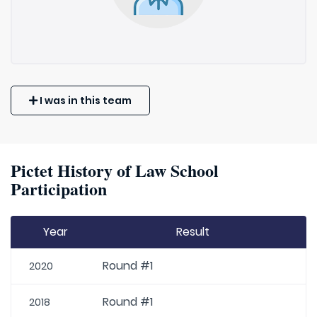
I was in this team
Pictet History of Law School
Participation
Year
Result
Round #1
2020
Round #1
2018