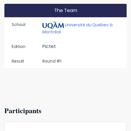
The Team
School
Université du Québec à
Montréal
Pictet
Edition
Result
Round #1
Participants