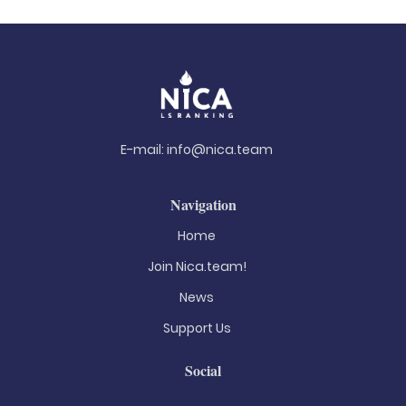
E-mail:
info@nica.team
Navigation
Home
Join Nica.team!
News
Support Us
Social