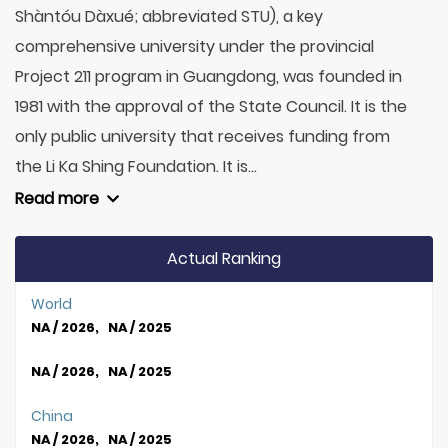
Shàntóu Dàxué; abbreviated STU), a key
comprehensive university under the provincial
Project 211 program in Guangdong, was founded in
1981 with the approval of the State Council. It is the
only public university that receives funding from
the Li Ka Shing Foundation. It is...
Read more
Actual Ranking
World
NA / 2026, NA / 2025
NA / 2026, NA / 2025
China
NA / 2026, NA / 2025