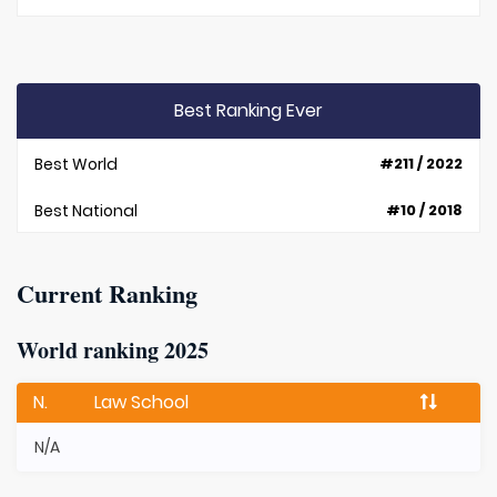
Best Ranking Ever
Best World
#211 / 2022
Best National
#10 / 2018
Current Ranking
World ranking 2025
N.
Law School
N/A