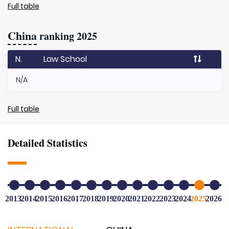
Full table
China
ranking 2025
N.
Law School
N/A
Full table
Detailed Statistics
2013
2014
2015
2016
2017
2018
2019
2020
2021
2022
2023
2024
2025
2026