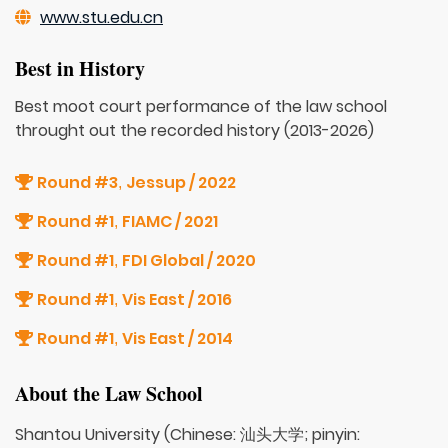
www.stu.edu.cn
Best in History
Best moot court performance of the law school
throught out the recorded history (2013-2026)
Round #3
Jessup / 2022
,
Round #1
FIAMC / 2021
,
Round #1
FDI Global / 2020
,
Round #1
Vis East / 2016
,
Round #1
Vis East / 2014
,
About the Law School
Shantou University (Chinese: 汕头大学; pinyin: