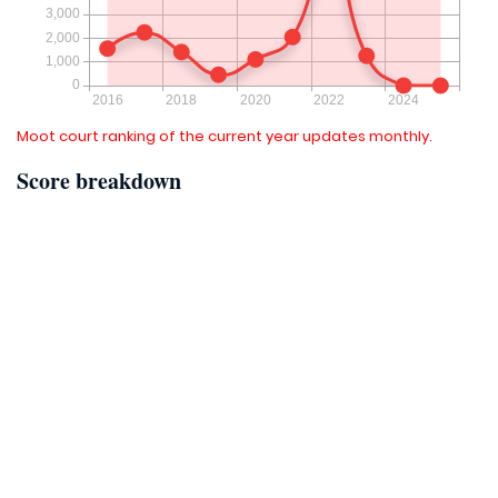
Moot court ranking of the current year updates monthly.
Score breakdown