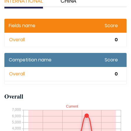
INTERNATIONAL
CHINA
Fields name
Score
Overall
0
Competition name
Score
Overall
0
Overall