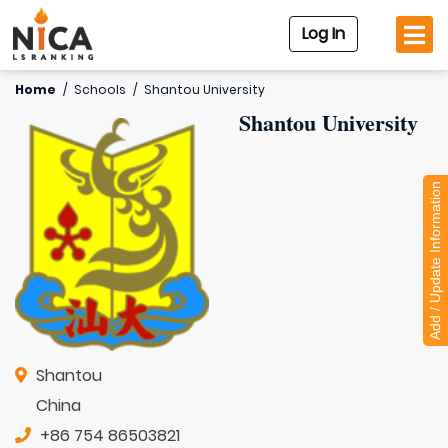
Log In
Home
/
Schools
/
Shantou University
Shantou University
Add / Update Information
Shantou
China
+86 754 86503821