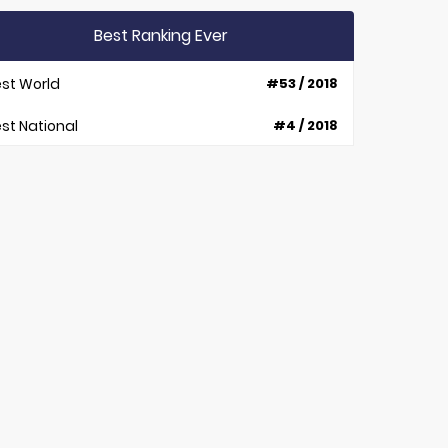
Best Ranking Ever
st World
#53 / 2018
st National
#4 / 2018