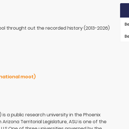
Be
ol throught out the recorded history (2013-2026)
Be
sup. USA Pacific / 2017 (national moot)
 is a public research university in the Phoenix
Arizona Territorial Legislature, ASU is one of the
he U.S.One of three universities governed by the