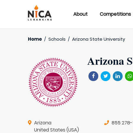
About
Competitions
Home
/
Schools
/
Arizona State University
Arizona S
Arizona
855 278
United States (USA)