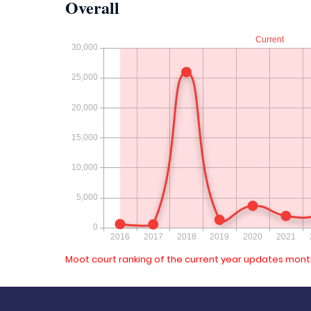
Overall
Moot court ranking of the current year updates month