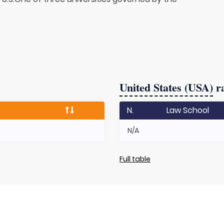
United States (USA)
ra
N.
Law School
N/A
Full table