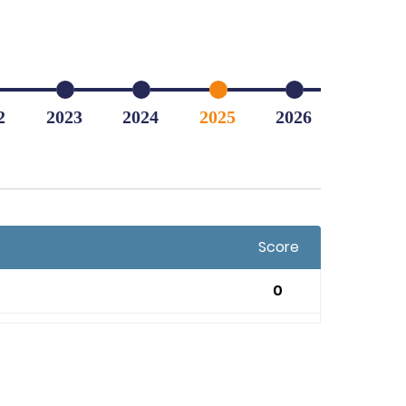
2
2023
2024
2025
2026
Score
0