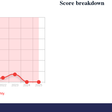
Score breakdown
ly.