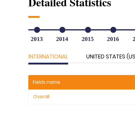
Detailed Statistics
2013
2014
2015
2016
INTERNATIONAL
UNITED STATES (U
Fields name
Overall