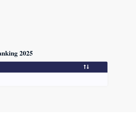
nking 2025