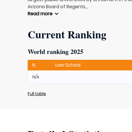
Arizona Board of Regents,...
Read more
Current Ranking
World ranking 2025
N.
Law School
N/A
Full table