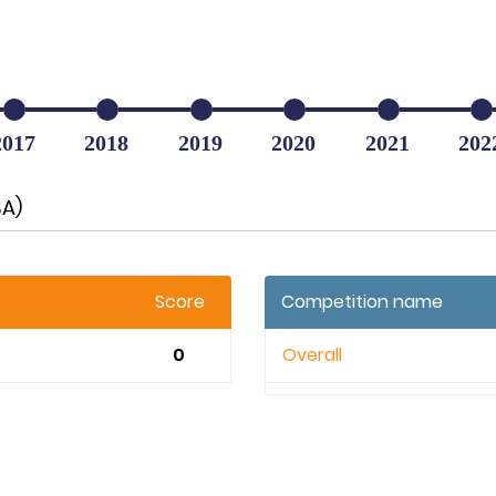
2017
2018
2019
2020
2021
202
SA)
Score
Competition name
0
Overall