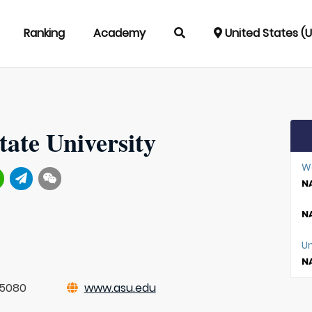
Ranking
Academy
United States (
tate University
W
NA
NA
Un
NA
-5080
www.asu.edu