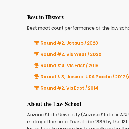
Best in History
Best moot court performance of the law scho
Round #2
Jessup / 2023
,
Round #2
Vis West / 2020
,
Round #4
Vis East / 2018
,
Round #3
Jes
,
Round #2
Vis East / 2014
,
About the Law School
Arizona State University (Arizona State or ASU)
metropolitan area. Founded in 1885 by the 13th 
largest public universities by enrollment in t