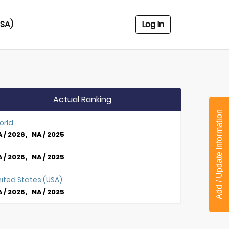
USA)
Log In
Actual Ranking
Add / Update Information
orld
 / 2026, NA / 2025
 / 2026, NA / 2025
ited States (USA)
 / 2026, NA / 2025