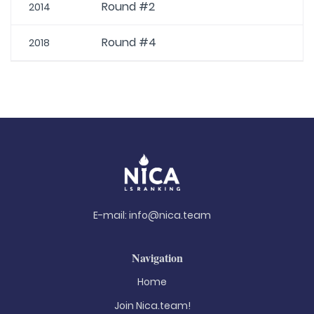
Round #2
2014
Round #4
2018
E-mail:
info@nica.team
Navigation
Home
Join Nica.team!