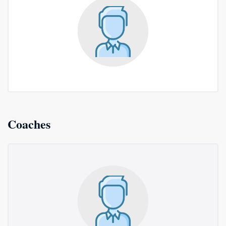
Coaches