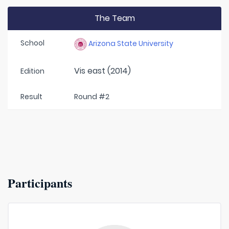
The Team
School
Arizona State University
Vis east (2014)
Edition
Result
Round #2
Participants