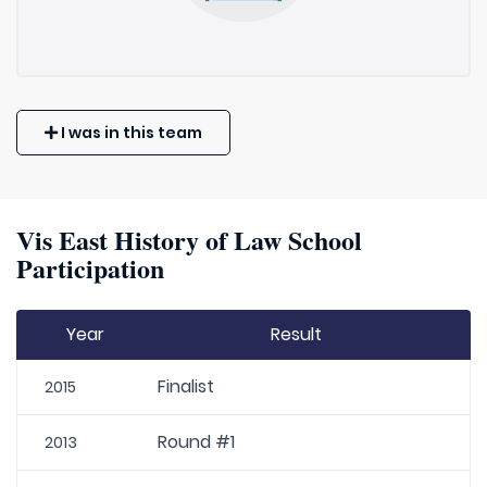
I was in this team
Vis East History of Law School
Participation
Year
Result
Finalist
2015
Round #1
2013