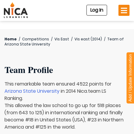
Log In
Home
/
Competitions
/
Vis East
/
Vis east (2014)
/
Team of
Arizona State University
Add / Update Information
Team Profile
This remarkable team ensured 4522 points for
Arizona State University
in 2014 Nica.team LS
Ranking.
This allowed the law school to go up for 518 places
(from 643 to 125) in international ranking and finally
become #18 in United States (USA), #23 in Northern
America and #125 in the world.