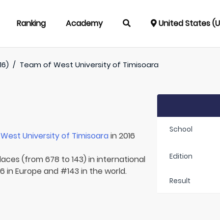
Ranking
Academy
United States (
16)
/
Team of
West University of Timisoara
School
r
West University of Timisoara
in 2016
Edition
laces (from 678 to 143) in international
 in Europe and #143 in the world.
Result