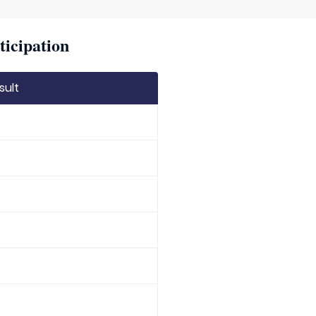
ticipation
sult