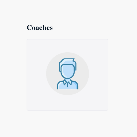
Coaches