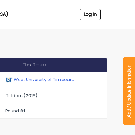
USA)
Log In
The Team
Add / Update Information
West University of Timisoara
Telders (2016)
Round #1