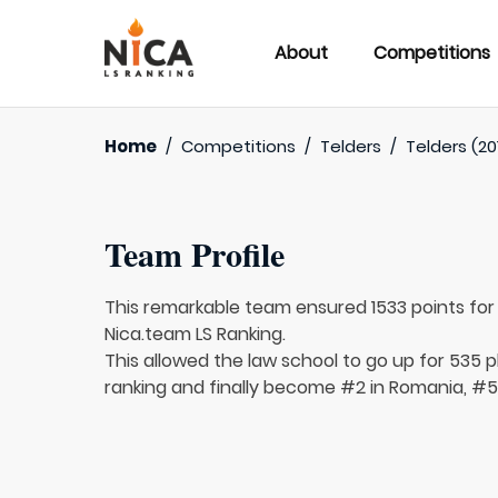
About
Competitions
Home
/
Competitions
/
Telders
/
Telders (20
Team Profile
This remarkable team ensured 1533 points fo
Nica.team LS Ranking.
This allowed the law school to go up for 535 p
ranking and finally become #2 in Romania, #56