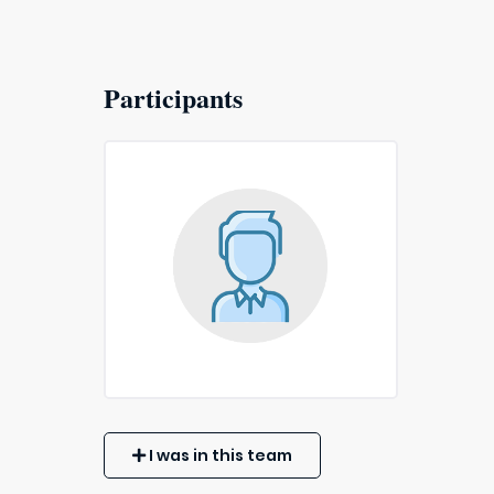
Participants
I was in this team