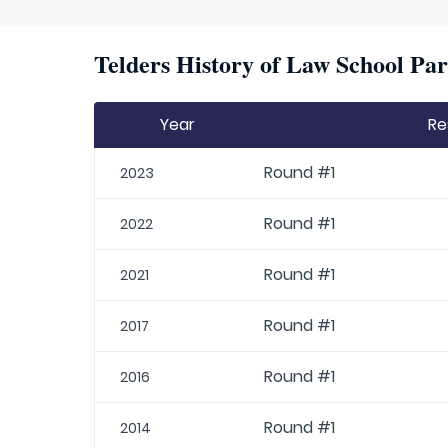
Telders History of Law School Par
Year
Re
Round #1
2023
Round #1
2022
Round #1
2021
Round #1
2017
Round #1
2016
Round #1
2014