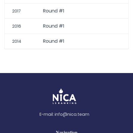
Round #1
2017
Round #1
2016
Round #1
2014
E-mail:
info@nica.team
Navigation