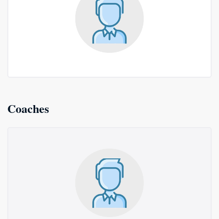
Coaches