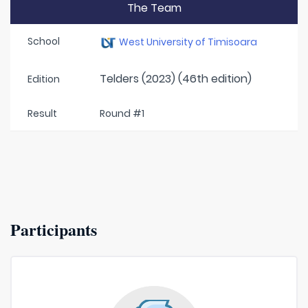
The Team
School
West University of Timisoara
Telders (2023) (46th edition)
Edition
Result
Round #1
Participants