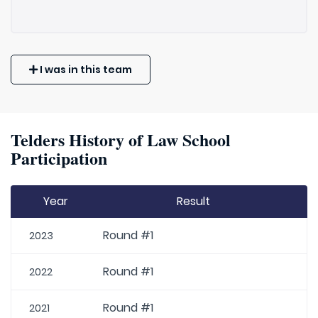
I was in this team
Telders History of Law School
Participation
Year
Result
Round #1
2023
Round #1
2022
Round #1
2021