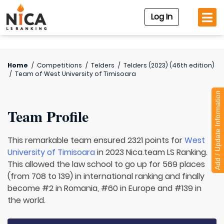
Log In
Home
/
Competitions
/
Telders
/
Telders (2023) (46th edition)
/
Team of
West University of Timisoara
Add / Update Information
Team Profile
This remarkable team ensured 2321 points for
West
University of Timisoara
in 2023 Nica.team LS Ranking.
This allowed the law school to go up for 569 places
(from 708 to 139) in international ranking and finally
become #2 in Romania, #60 in Europe and #139 in
the world.