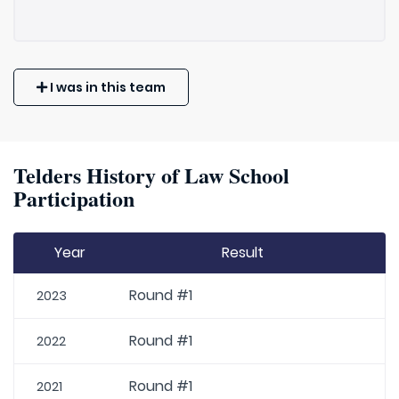
I was in this team
Telders History of Law School
Participation
Year
Result
Round #1
2023
Round #1
2022
Round #1
2021