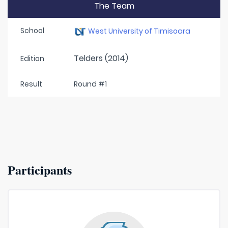
The Team
School
West University of Timisoara
Telders (2014)
Edition
Result
Round #1
Participants