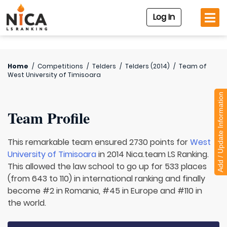
Log In
Home
/
Competitions
/
Telders
/
Telders (2014)
/
Team of
West University of Timisoara
Add / Update Information
Team Profile
This remarkable team ensured 2730 points for
West
University of Timisoara
in 2014 Nica.team LS Ranking.
This allowed the law school to go up for 533 places
(from 643 to 110) in international ranking and finally
become #2 in Romania, #45 in Europe and #110 in
the world.