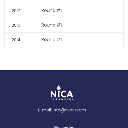
Round #1
2017
Round #1
2016
Round #1
2014
E-mail:
info@nica.team
Navigation