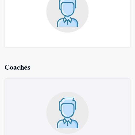
Coaches