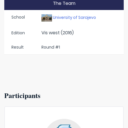
The Team
School
University of Sarajevo
Vis west (2016)
Edition
Result
Round #1
Participants