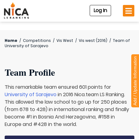
Log In
Home
/
Competitions
/
Vis West
/
Vis west (2016)
/
Team of
University of Sarajevo
Add / Update Information
Team Profile
This remarkable team ensured 601 points for
University of Sarajevo
in 2016 Nica.team LS Ranking.
This allowed the law school to go up for 250 places
(from 678 to 428) in international ranking and finally
become #1 in Bosnia And Herzegovina, #158 in
Europe and #428 in the world.