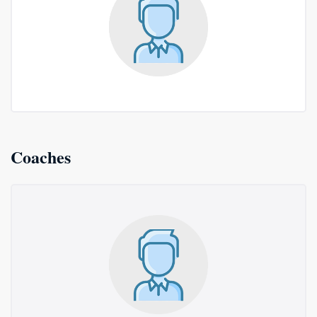
Coaches