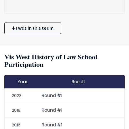
I was in this team
Vis West History of Law School
Participation
Year
Result
Round #1
2023
Round #1
2018
Round #1
2016