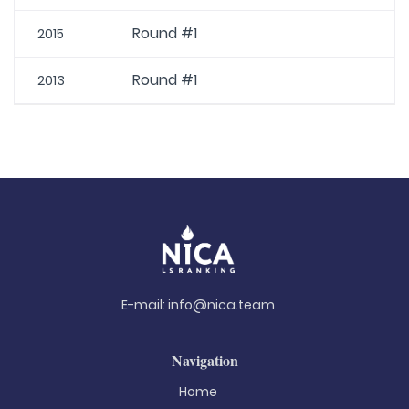
Round #1
2015
Round #1
2013
E-mail:
info@nica.team
Navigation
Home