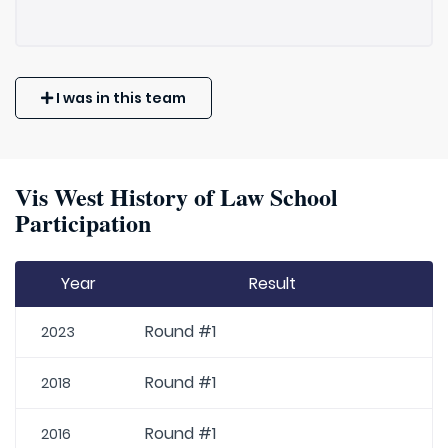
I was in this team
Vis West History of Law School
Participation
Year
Result
Round #1
2023
Round #1
2018
Round #1
2016