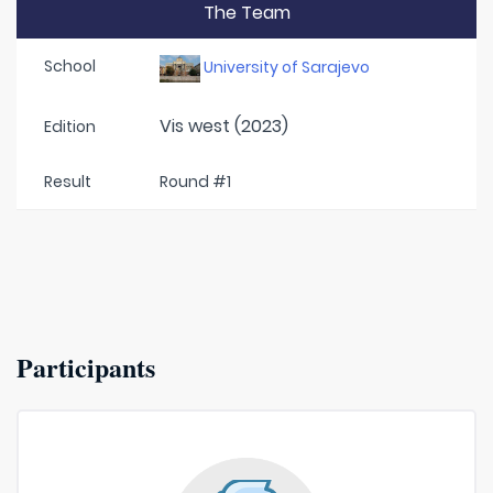
The Team
School
University of Sarajevo
Vis west (2023)
Edition
Result
Round #1
Participants