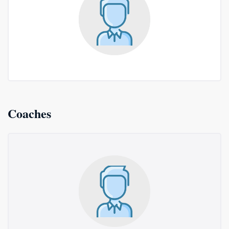
Coaches