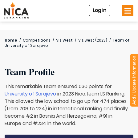
Log In
Home
/
Competitions
/
Vis West
/
Vis west (2023)
/
Team of
University of Sarajevo
Add / Update Information
Team Profile
This remarkable team ensured 530 points for
University of Sarajevo
in 2023 Nica.team LS Ranking.
This allowed the law school to go up for 474 places
(from 708 to 234) in international ranking and finally
become #2 in Bosnia And Herzegovina, #91 in
Europe and #234 in the world.