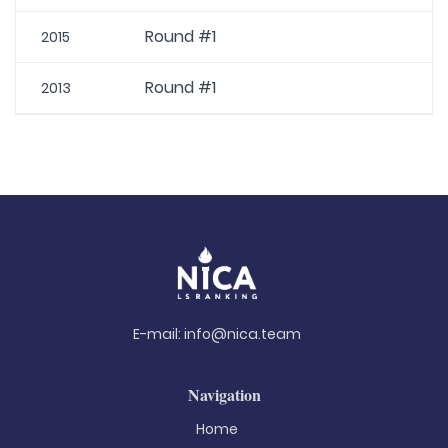
Round #1
2015
Round #1
2013
E-mail:
info@nica.team
Navigation
Home