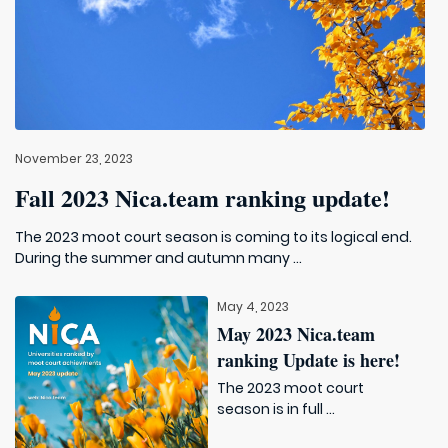
November 23, 2023
Fall 2023 Nica.team ranking update!
The 2023 moot court season is coming to its logical end.
During the summer and autumn many ...
May 4, 2023
May 2023 Nica.team
ranking Update is here!
The 2023 moot court
season is in full ...