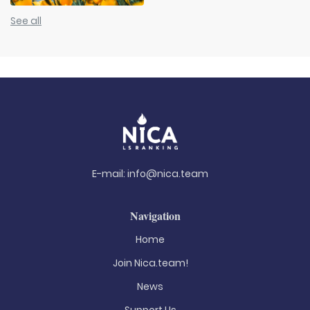
See all
E-mail:
info@nica.team
Navigation
Home
Join Nica.team!
News
Support Us