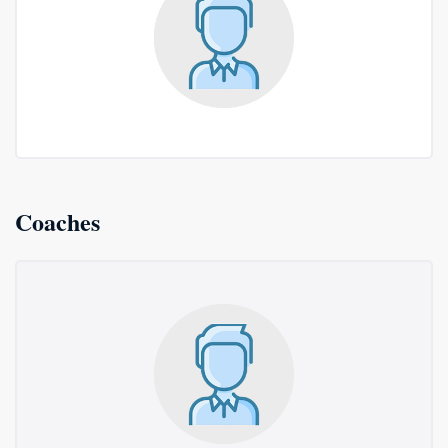
Coaches