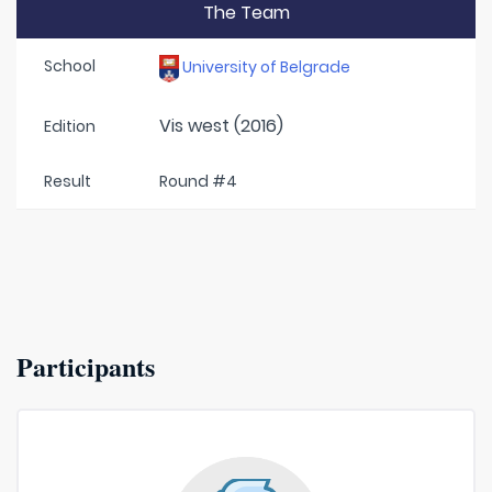
The Team
School
University of Belgrade
Vis west (2016)
Edition
Result
Round #4
Participants