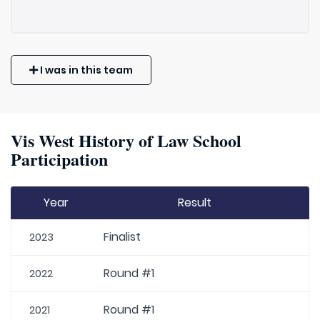
I was in this team
Vis West History of Law School
Participation
Year
Result
Finalist
2023
Round #1
2022
Round #1
2021