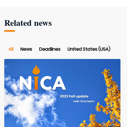
Related news
All
News
Deadlines
United States (USA)