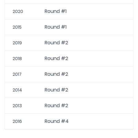
Round #1
2020
Round #1
2015
Round #2
2019
Round #2
2018
Round #2
2017
Round #2
2014
Round #2
2013
Round #4
2016