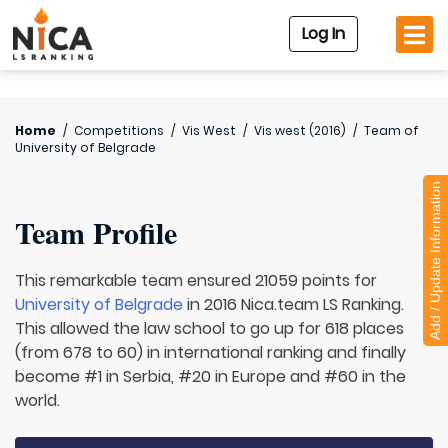
Log In
Home
/
Competitions
/
Vis West
/
Vis west (2016)
/
Team of
University of Belgrade
Add / Update Information
Team Profile
This remarkable team ensured 21059 points for
University of Belgrade
in 2016 Nica.team LS Ranking.
This allowed the law school to go up for 618 places
(from 678 to 60) in international ranking and finally
become #1 in Serbia, #20 in Europe and #60 in the
world.