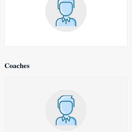
Coaches