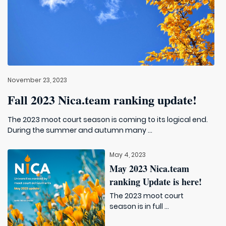
November 23, 2023
Fall 2023 Nica.team ranking update!
The 2023 moot court season is coming to its logical end.
During the summer and autumn many ...
May 4, 2023
May 2023 Nica.team
ranking Update is here!
The 2023 moot court
season is in full ...