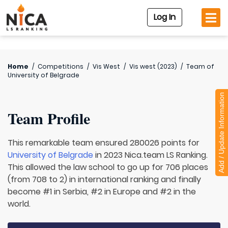
Log In
Home
/
Competitions
/
Vis West
/
Vis west (2023)
/
Team of
University of Belgrade
Add / Update Information
Team Profile
This remarkable team ensured 280026 points for
University of Belgrade
in 2023 Nica.team LS Ranking.
This allowed the law school to go up for 706 places
(from 708 to 2) in international ranking and finally
become #1 in Serbia, #2 in Europe and #2 in the
world.