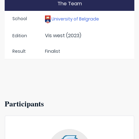
The Team
School
University of Belgrade
Vis west (2023)
Edition
Result
Finalist
Participants