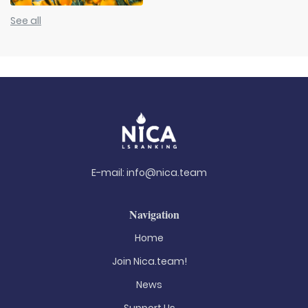
See all
E-mail:
info@nica.team
Navigation
Home
Join Nica.team!
News
Support Us