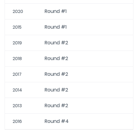
Round #1
2020
Round #1
2015
Round #2
2019
Round #2
2018
Round #2
2017
Round #2
2014
Round #2
2013
Round #4
2016