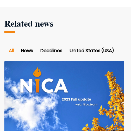
Related news
All
News
Deadlines
United States (USA)