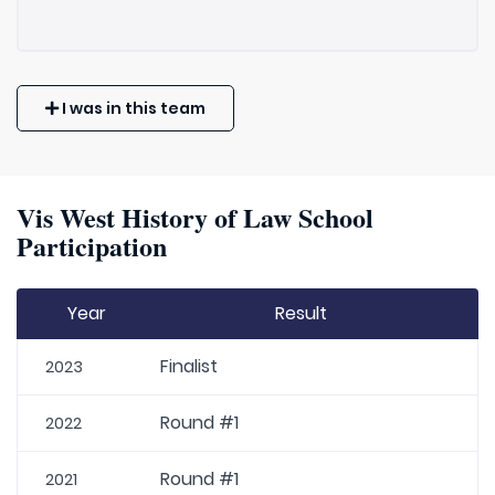
I was in this team
Vis West History of Law School
Participation
Year
Result
Finalist
2023
Round #1
2022
Round #1
2021