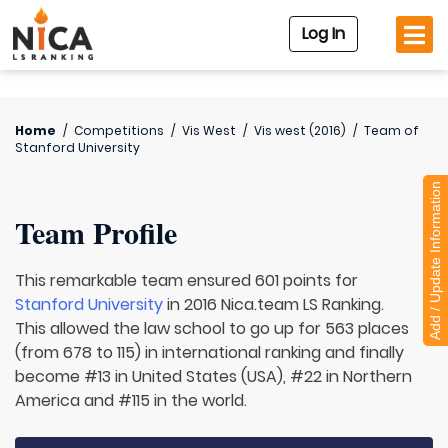
Log In
Home
/
Competitions
/
Vis West
/
Vis west (2016)
/
Team of
Stanford University
Add / Update Information
Team Profile
This remarkable team ensured 601 points for
Stanford University
in 2016 Nica.team LS Ranking.
This allowed the law school to go up for 563 places
(from 678 to 115) in international ranking and finally
become #13 in United States (USA), #22 in Northern
America and #115 in the world.