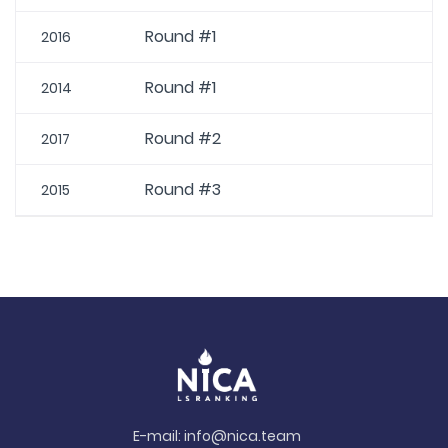
Round #1
2016
Round #1
2014
Round #2
2017
Round #3
2015
E-mail:
info@nica.team