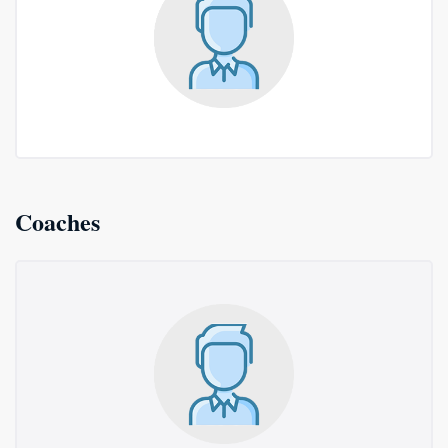
Coaches