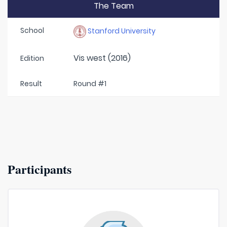
The Team
School
Stanford University
Vis west (2016)
Edition
Result
Round #1
Participants