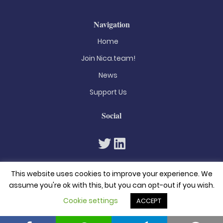
Navigation
Home
Join Nica.team!
News
Support Us
Social
This website uses cookies to improve your experience. We
assume you're ok with this, but you can opt-out if you wish.
Cookie settings
ACCEPT
© 2026. All rights reserved
Privacy Policy