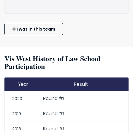
I was in this team
Vis West History of Law School
Participation
Year
Result
Round #1
2020
Round #1
2019
Round #1
2018