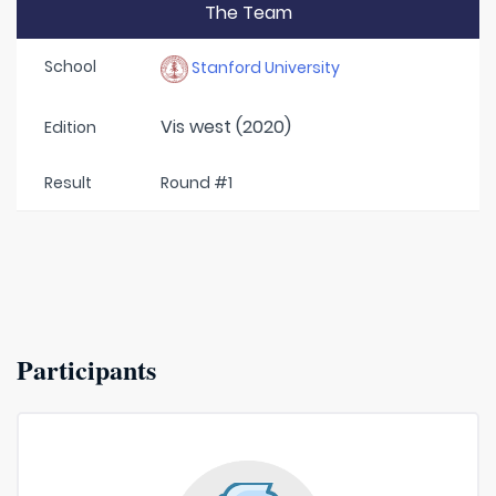
The Team
School
Stanford University
Vis west (2020)
Edition
Result
Round #1
Participants