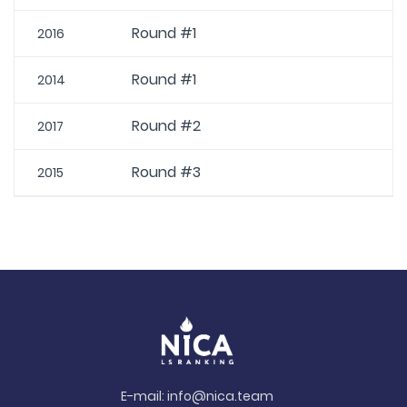
Round #1
2016
Round #1
2014
Round #2
2017
Round #3
2015
E-mail:
info@nica.team