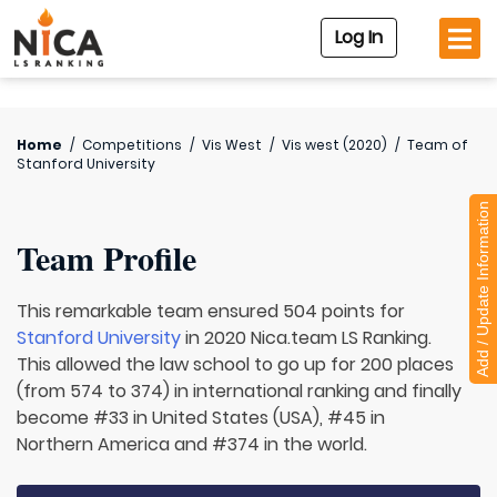
Log In
Home
/
Competitions
/
Vis West
/
Vis west (2020)
/
Team of
Stanford University
Add / Update Information
Team Profile
This remarkable team ensured 504 points for
Stanford University
in 2020 Nica.team LS Ranking.
This allowed the law school to go up for 200 places
(from 574 to 374) in international ranking and finally
become #33 in United States (USA), #45 in
Northern America and #374 in the world.