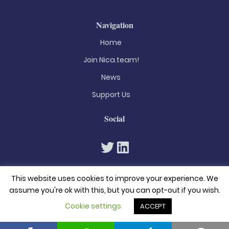
Navigation
Home
Join Nica.team!
News
Support Us
Social
This website uses cookies to improve your experience. We
assume you're ok with this, but you can opt-out if you wish.
Cookie settings
ACCEPT
© 2026. All rights reserved
Privacy Policy