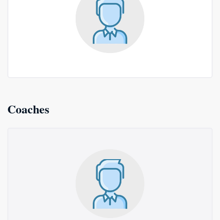
Coaches