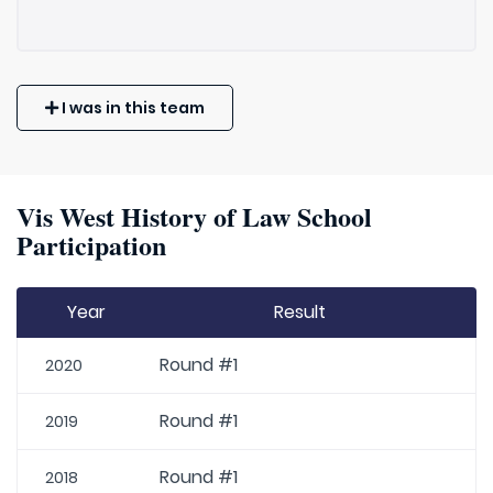
I was in this team
Vis West History of Law School
Participation
Year
Result
Round #1
2020
Round #1
2019
Round #1
2018