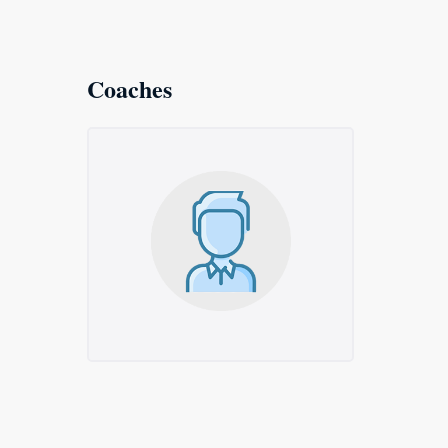
Coaches