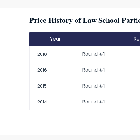
Price History of Law School Parti
Year
Re
Round #1
2018
Round #1
2016
Round #1
2015
Round #1
2014