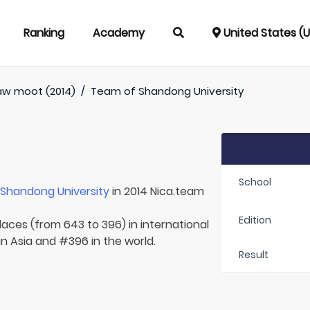
Ranking
Academy
United States (
aw moot (2014)
/
Team of
Shandong University
School
r
Shandong University
in 2014 Nica.team
Edition
laces (from 643 to 396) in international
in Asia and #396 in the world.
Result