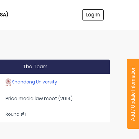
USA)
Log In
The Team
Add / Update Information
Shandong University
Price media law moot (2014)
Round #1