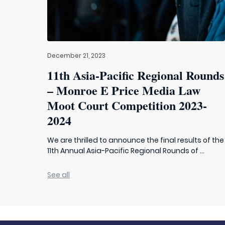
December 21, 2023
11th Asia-Pacific Regional Rounds
– Monroe E Price Media Law
Moot Court Competition 2023-
2024
We are thrilled to announce the final results of the
11th Annual Asia-Pacific Regional Rounds of ...
See all