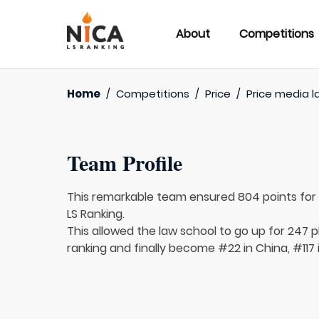
About
Competitions
Home
/
Competitions
/
Price
/
Price media l
Team Profile
This remarkable team ensured 804 points fo
LS Ranking.
This allowed the law school to go up for 247 p
ranking and finally become #22 in China, #117 