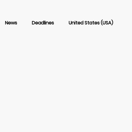
News
Deadlines
United States (USA)