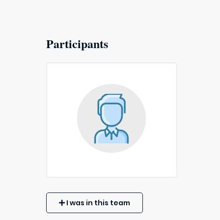
Participants
I was in this team