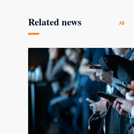
Related news
All