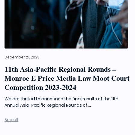
December 21, 2023
11th Asia-Pacific Regional Rounds –
Monroe E Price Media Law Moot Court
Competition 2023-2024
We are thrilled to announce the final results of the 11th
Annual Asia-Pacific Regional Rounds of ...
See all