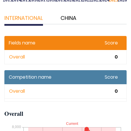
INTERNATIONAL
CHINA
Fields name
Score
Overall
0
Competition name
Score
Overall
0
Overall