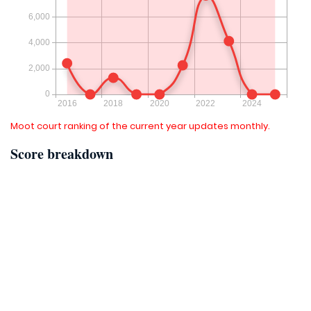
Moot court ranking of the current year updates monthly.
Score breakdown