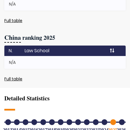
N/A
Full table
China
ranking 2025
N.
Law School
N/A
Full table
Detailed Statistics
2013
2014
2015
2016
2017
2018
2019
2020
2021
2022
2023
2024
2025
2026