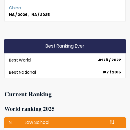
China
NA / 2026, NA / 2025
Best Ranking Ever
Best World
#178 / 2022
Best National
#7 / 2015
Current Ranking
World ranking 2025
N.
Law School