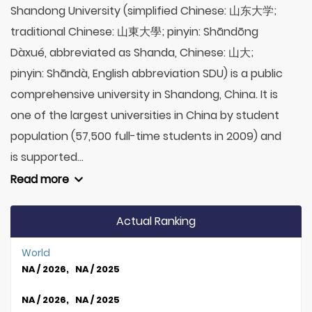
Shandong University (simplified Chinese: 山东大学;
traditional Chinese: 山東大學; pinyin: Shāndōng
Dàxué, abbreviated as Shanda, Chinese: 山大;
pinyin: Shāndà, English abbreviation SDU) is a public
comprehensive university in Shandong, China. It is
one of the largest universities in China by student
population (57,500 full-time students in 2009) and
is supported...
Read more
Actual Ranking
World
NA / 2026, NA / 2025
NA / 2026, NA / 2025