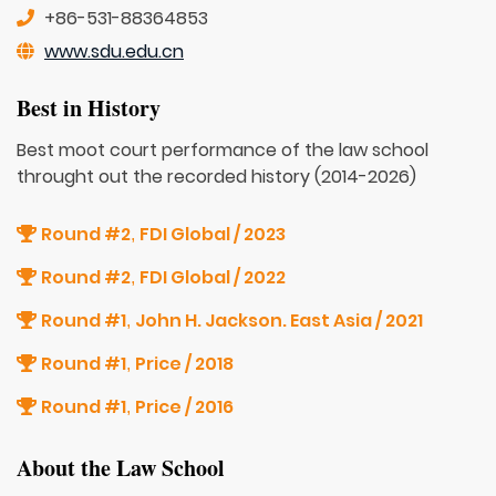
+86-531-88364853
www.sdu.edu.cn
Best in History
Best moot court performance of the law school
throught out the recorded history (2014-2026)
Round #2
FDI Global / 2023
,
Round #2
FDI Global / 2022
,
Round #1
John H. Jackson. East Asia / 2021
,
Round #1
Price / 2018
,
Round #1
Price / 2016
,
About the Law School