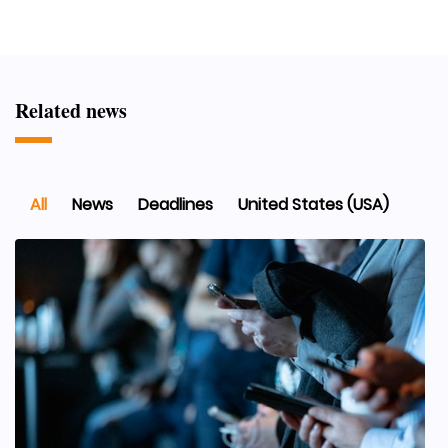
Related news
All
News
Deadlines
United States (USA)