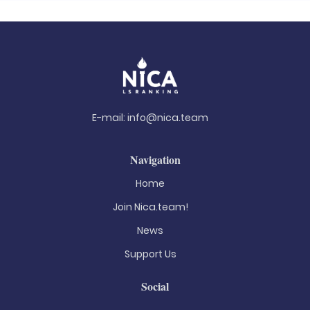
E-mail:
info@nica.team
Navigation
Home
Join Nica.team!
News
Support Us
Social