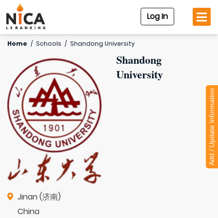
Log In
Home
/
Schools
/
Shandong University
Shandong
University
Add / Update Information
Jinan (济南)
China