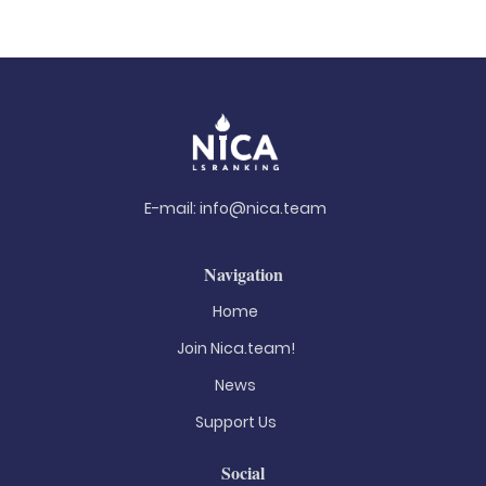
E-mail:
info@nica.team
Navigation
Home
Join Nica.team!
News
Support Us
Social