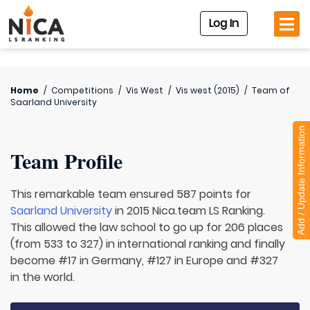
Log In
Home
/
Competitions
/
Vis West
/
Vis west (2015)
/
Team of
Saarland University
Add / Update Information
Team Profile
This remarkable team ensured 587 points for
Saarland University
in 2015 Nica.team LS Ranking.
This allowed the law school to go up for 206 places
(from 533 to 327) in international ranking and finally
become #17 in Germany, #127 in Europe and #327
in the world.