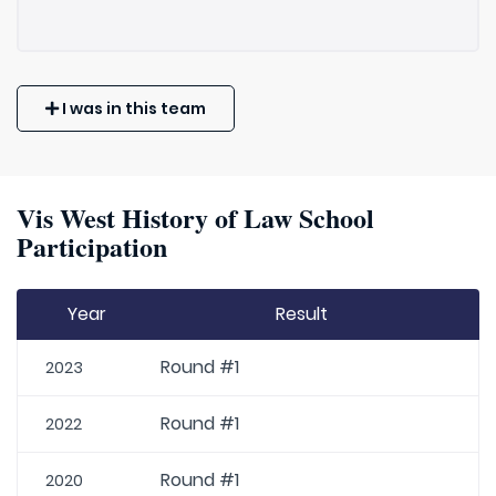
I was in this team
Vis West History of Law School
Participation
Year
Result
Round #1
2023
Round #1
2022
Round #1
2020