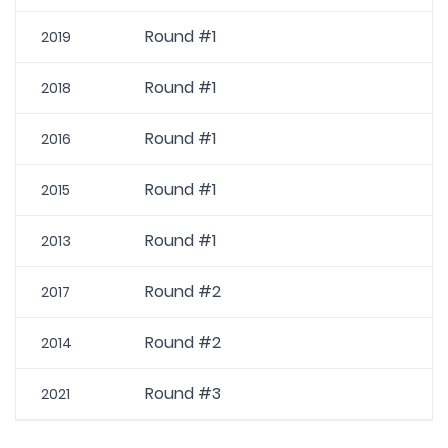
Round #1
2019
Round #1
2018
Round #1
2016
Round #1
2015
Round #1
2013
Round #2
2017
Round #2
2014
Round #3
2021