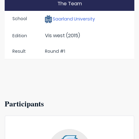
The Team
School
Saarland University
Vis west (2015)
Edition
Result
Round #1
Participants