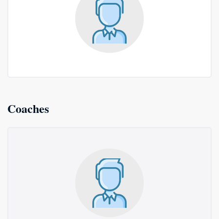
Coaches