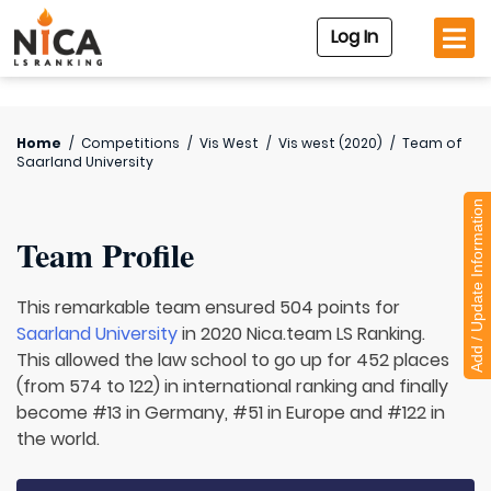
Log In
Home
/
Competitions
/
Vis West
/
Vis west (2020)
/
Team of
Saarland University
Add / Update Information
Team Profile
This remarkable team ensured 504 points for
Saarland University
in 2020 Nica.team LS Ranking.
This allowed the law school to go up for 452 places
(from 574 to 122) in international ranking and finally
become #13 in Germany, #51 in Europe and #122 in
the world.