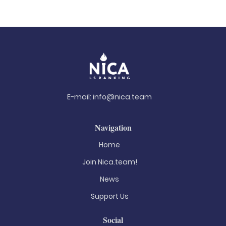
E-mail:
info@nica.team
Navigation
Home
Join Nica.team!
News
Support Us
Social