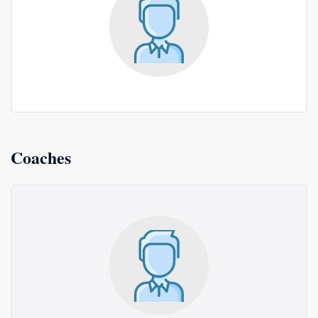
Coaches