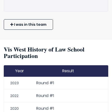
I was in this team
Vis West History of Law School
Participation
Year
Result
Round #1
2023
Round #1
2022
Round #1
2020