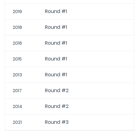
Round #1
2019
Round #1
2018
Round #1
2016
Round #1
2015
Round #1
2013
Round #2
2017
Round #2
2014
Round #3
2021