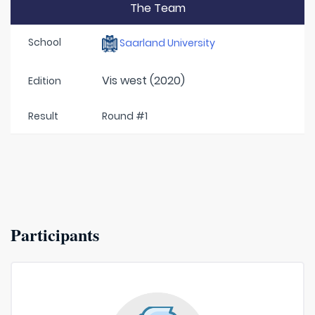
The Team
School
Saarland University
Vis west (2020)
Edition
Result
Round #1
Participants